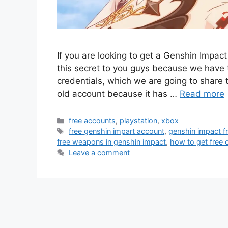
If you are looking to get a Genshin Impac
this secret to you guys because we have t
credentials, which we are going to share t
old account because it has …
Read more
Categories
free accounts
,
playstation
,
xbox
Tags
free genshin impart account
,
genshin impact f
free weapons in genshin impact
,
how to get free 
Leave a comment