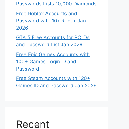
Passwords Lists 10,000 Diamonds
Free Roblox Accounts and
Password with 10k Robux Jan
2026
GTA 5 Free Accounts for PC IDs
and Password List Jan 2026
Free Epic Games Accounts with
100+ Games Login ID and
Password
Free Steam Accounts with 120+
Games ID and Password Jan 2026
Recent