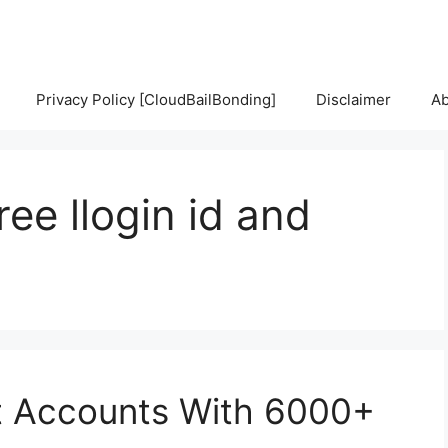
Privacy Policy [CloudBailBonding]
Disclaimer
Ab
ee llogin id and
t Accounts With 6000+