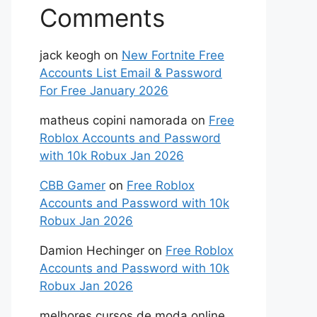
Comments
jack keogh
on
New Fortnite Free
Accounts List Email & Password
For Free January 2026
matheus copini namorada
on
Free
Roblox Accounts and Password
with 10k Robux Jan 2026
CBB Gamer
on
Free Roblox
Accounts and Password with 10k
Robux Jan 2026
Damion Hechinger
on
Free Roblox
Accounts and Password with 10k
Robux Jan 2026
melhores cursos de moda online