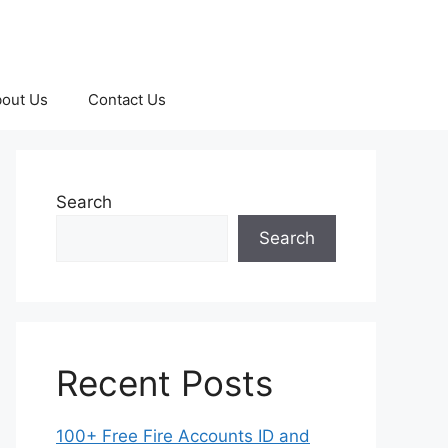
out Us
Contact Us
Search
Search
Recent Posts
100+ Free Fire Accounts ID and