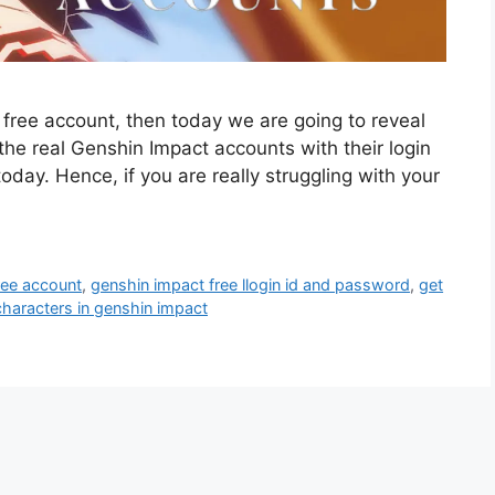
t free account, then today we are going to reveal
he real Genshin Impact accounts with their login
oday. Hence, if you are really struggling with your
ree account
,
genshin impact free llogin id and password
,
get
characters in genshin impact