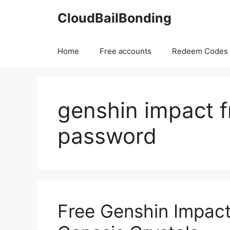
Skip
CloudBailBonding
to
content
Home
Free accounts
Redeem Codes
genshin impact fr
password
Free Genshin Impac