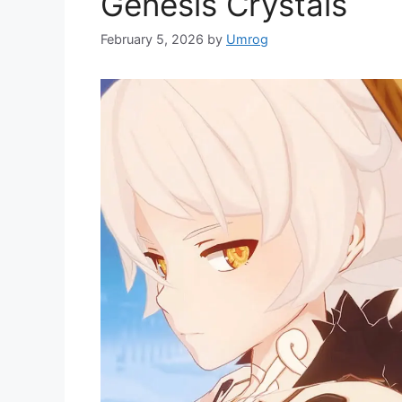
Genesis Crystals
February 5, 2026
by
Umrog