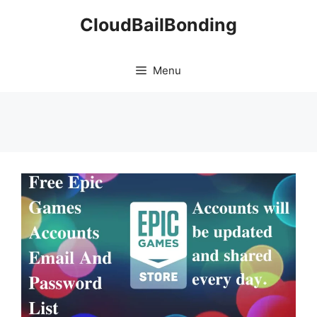
Skip
CloudBailBonding
to
content
Menu