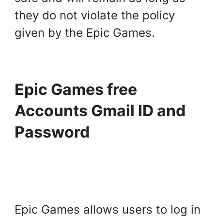
they do not violate the policy
given by the Epic Games.
Epic Games free
Accounts Gmail ID and
Password
Epic Games allows users to log in