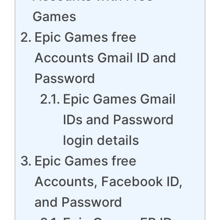
Games
Epic Games free
Accounts Gmail ID and
Password
Epic Games Gmail
IDs and Password
login details
Epic Games free
Accounts, Facebook ID,
and Password