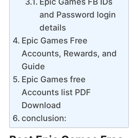
Epic Games FB IDs
and Password login
details
Epic Games Free
Accounts, Rewards, and
Guide
Epic Games free
Accounts list PDF
Download
conclusion: