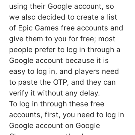
using their Google account, so
we also decided to create a list
of Epic Games free accounts and
give them to you for free; most
people prefer to log in through a
Google account because it is
easy to log in, and players need
to paste the OTP, and they can
verify it without any delay.
To log in through these free
accounts, first, you need to log in
Google account on Google