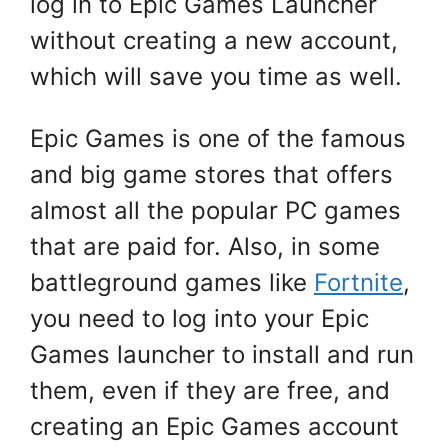
log in to Epic Games Launcher
without creating a new account,
which will save you time as well.
Epic Games is one of the famous
and big game stores that offers
almost all the popular PC games
that are paid for. Also, in some
battleground games like
Fortnite
,
you need to log into your Epic
Games launcher to install and run
them, even if they are free, and
creating an Epic Games account