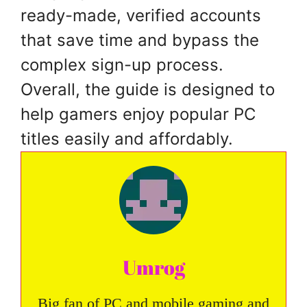
ready-made, verified accounts
that save time and bypass the
complex sign-up process.
Overall, the guide is designed to
help gamers enjoy popular PC
titles easily and affordably.
Umrog
Big fan of PC and mobile gaming and