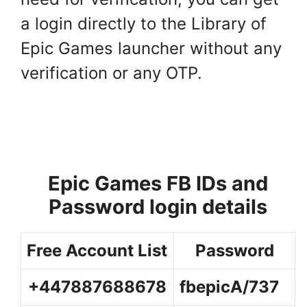
a login directly to the Library of
Epic Games launcher without any
verification or any OTP.
Epic Games FB IDs and
Password login details
Free Account List
Password
+447887688678
fbepicA/737