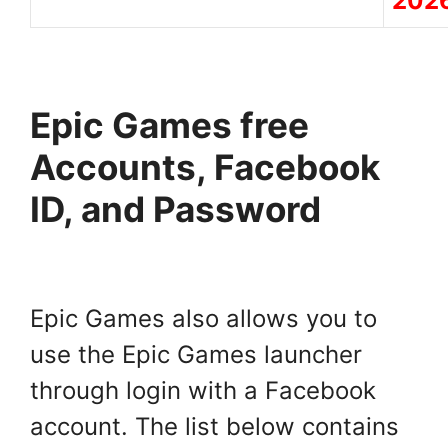
202
Epic Games free
Accounts, Facebook
ID, and Password
Epic Games also allows you to
use the Epic Games launcher
through login with a Facebook
account. The list below contains