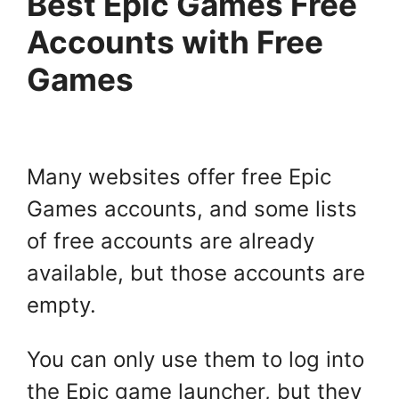
Best Epic Games Free
Accounts with Free
Games
Many websites offer free Epic
Games accounts, and some lists
of free accounts are already
available, but those accounts are
empty.
You can only use them to log into
the Epic game launcher, but they