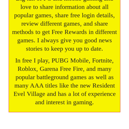
love to share information about all
popular games, share free login details,
review different games, and share
methods to get Free Rewards in different
games. I always give you good news
stories to keep you up to date.
In free I play, PUBG Mobile, Fortnite,
Roblox, Garena Free Fire, and many
popular battleground games as well as
many AAA titles like the new Resident
Evel Village and has a lot of experience
and interest in gaming.