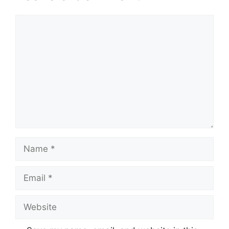
Comment
Name
Email
Website