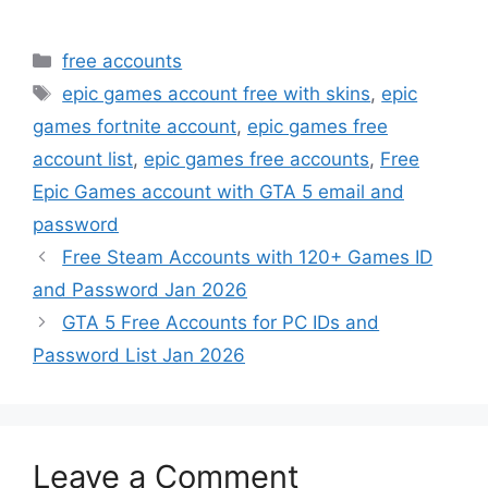
Categories
free accounts
Tags
epic games account free with skins
,
epic
games fortnite account
,
epic games free
account list
,
epic games free accounts
,
Free
Epic Games account with GTA 5 email and
password
Free Steam Accounts with 120+ Games ID
and Password Jan 2026
GTA 5 Free Accounts for PC IDs and
Password List Jan 2026
Leave a Comment