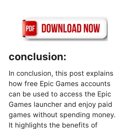
conclusion:
In conclusion, this post explains
how free Epic Games accounts
can be used to access the Epic
Games launcher and enjoy paid
games without spending money.
It highlights the benefits of