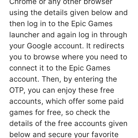
Chrome or any other browser
using the details given below and
then log in to the Epic Games
launcher and again log in through
your Google account. It redirects
you to browse where you need to
connect it to the Epic Games
account. Then, by entering the
OTP, you can enjoy these free
accounts, which offer some paid
games for free, so check the
details of the free accounts given
below and secure your favorite