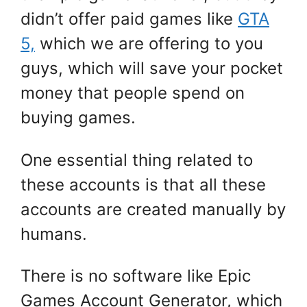
didn’t offer paid games like
GTA
5,
which we are offering to you
guys, which will save your pocket
money that people spend on
buying games.
One essential thing related to
these accounts is that all these
accounts are created manually by
humans.
There is no software like Epic
Games Account Generator, which