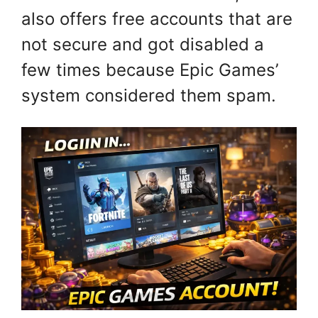
also offers free accounts that are
not secure and got disabled a
few times because Epic Games’
system considered them spam.