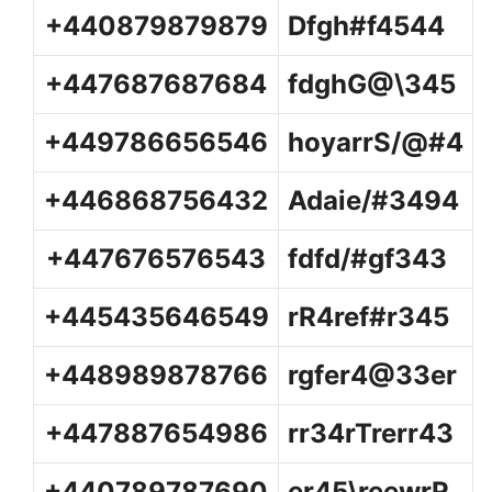
+440879879879
Dfgh#f4544
+447687687684
fdghG@\345
+449786656546
hoyarrS/@#4
+446868756432
Adaie/#3494
+447676576543
fdfd/#gf343
+445435646549
rR4ref#r345
+448989878766
rgfer4@33er
+447887654986
rr34rTrerr43
+440789787690
er45\reewrR