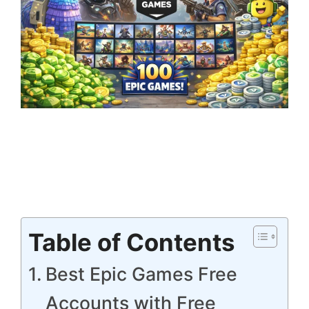
Table of Contents
Best Epic Games Free
Accounts with Free