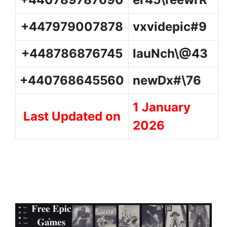
+447979007878
vxvidepic#9
+448786876745
lauNch\@43
+440768645560
newDx#\76
1 January
Last Updated on
2026