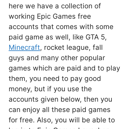
here we have a collection of
working Epic Games free
accounts that comes with some
paid game as well, like GTA 5,
Minecraft
, rocket league, fall
guys and many other popular
games which are paid and to play
them, you need to pay good
money, but if you use the
accounts given below, then you
can enjoy all these paid games
for free. Also, you will be able to