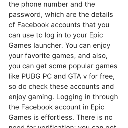
the phone number and the
password, which are the details
of Facebook accounts that you
can use to log in to your Epic
Games launcher. You can enjoy
your favorite games, and also,
you can get some popular games
like PUBG PC and GTA v for free,
so do check these accounts and
enjoy gaming. Logging in through
the Facebook account in Epic
Games is effortless. There is no
need for verification; you can get