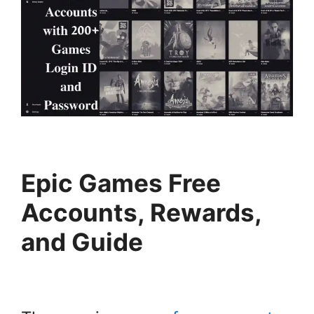
Epic Games Free
Accounts, Rewards,
and Guide