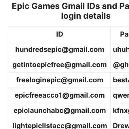
Epic Games Gmail IDs and P
login details
ID
Pa
hundredsepic@gmail.com
uhu
getintoepicfree@gmail.com
@gh
freeloginepic@gmail.com
bes
epicfreeacco1@gmail.com
qwe
epiclaunchabc@gmail
.com
kfn
lightepiclistacc@gmail.com
Dre