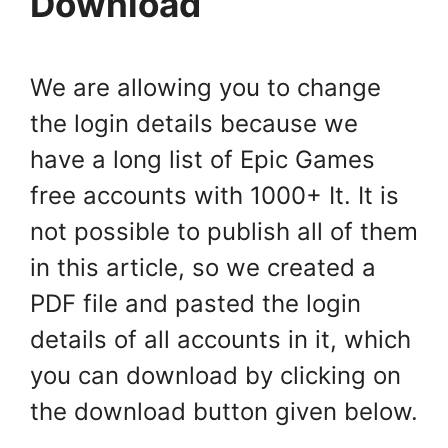
Download
We are allowing you to change
the login details because we
have a long list of Epic Games
free accounts with 1000+ It. It is
not possible to publish all of them
in this article, so we created a
PDF file and pasted the login
details of all accounts in it, which
you can download by clicking on
the download button given below.