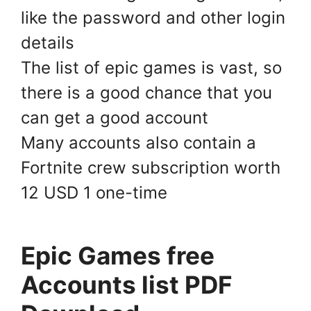
like the password and other login
details
The list of epic games is vast, so
there is a good chance that you
can get a good account
Many accounts also contain a
Fortnite crew subscription worth
12 USD 1 one-time
Epic Games free
Accounts list PDF