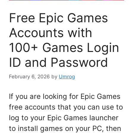
Free Epic Games
Accounts with
100+ Games Login
ID and Password
February 6, 2026
by
Umrog
If you are looking for Epic Games
free accounts that you can use to
log to your Epic Games launcher
to install games on your PC, then