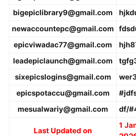
bigepiclibrary9@gmail.com
hjk
newaccountepc@gmail.com
fds
epicviwadac77@gmail.com
hjh8
leadepiclaunch@gmail.com
tgfg
sixepicslogins@gmail.com
wer
epicspotaccu@gmail.com
#jdf
mesualwariy@gmail.com
df/
1 Ja
Last Updated on