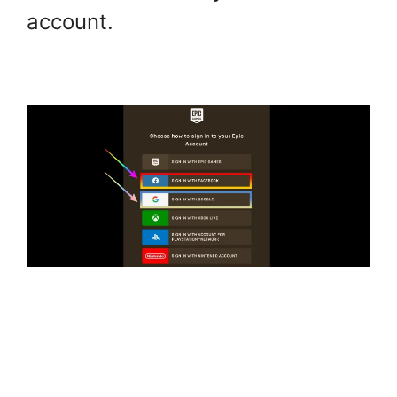
account.