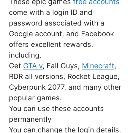
These epic games
free accounts
come with a login ID and
password associated with a
Google account, and Facebook
offers excellent rewards,
including.
Get
GTA v
, Fall Guys,
Minecraft
,
RDR all versions, Rocket League,
Cyberpunk 2077, and many other
popular games.
You can use these accounts
permanently
You can change the login details,