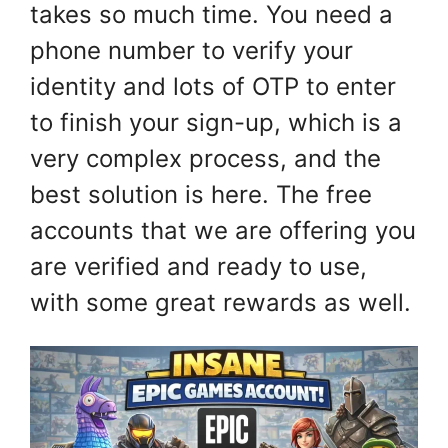
takes so much time. You need a
phone number to verify your
identity and lots of OTP to enter
to finish your sign-up, which is a
very complex process, and the
best solution is here. The free
accounts that we are offering you
are verified and ready to use,
with some great rewards as well.