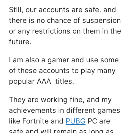
Still, our accounts are safe, and
there is no chance of suspension
or any restrictions on them in the
future.
I am also a gamer and use some
of these accounts to play many
popular AAA titles.
They are working fine, and my
achievements in different games
like Fortnite and
PUBG
PC are
safe and will remain as long as