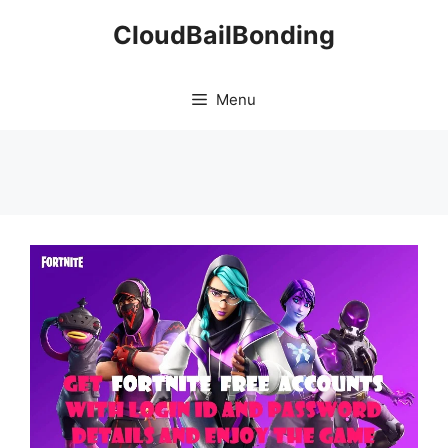
Skip
CloudBailBonding
to
content
Menu