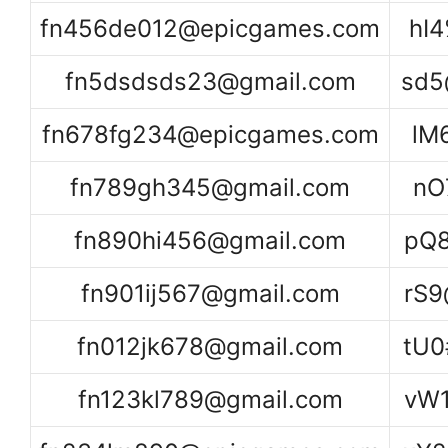
fn456de012@epicgames.com
hI
fn5dsdsds23@gmail.com
sd5
fn678fg234@epicgames.com
lM
fn789gh345@gmail.com
nO
fn890hi456@gmail.com
pQ
fn901ij567@gmail.com
rS
fn012jk678@gmail.com
tU0
fn123kl789@gmail.com
vW1