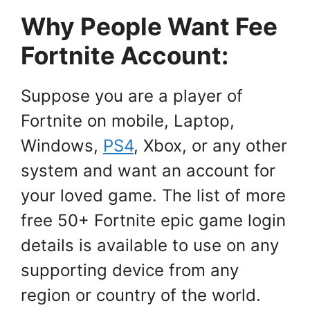
Why People Want Fee
Fortnite Account:
Suppose you are a player of
Fortnite on mobile, Laptop,
Windows,
PS4
, Xbox, or any other
system and want an account for
your loved game. The list of more
free 50+ Fortnite epic game login
details is available to use on any
supporting device from any
region or country of the world.