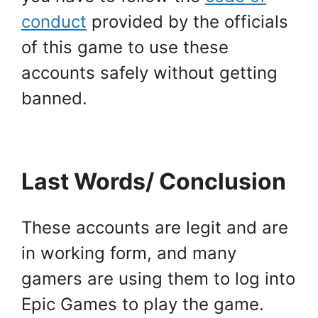
conduct
provided by the officials
of this game to use these
accounts safely without getting
banned.
Last Words/ Conclusion
These accounts are legit and are
in working form, and many
gamers are using them to log into
Epic Games to play the game.