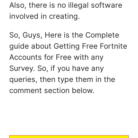
Also, there is no illegal software
involved in creating.
So, Guys, Here is the Complete
guide about Getting Free Fortnite
Accounts for Free with any
Survey. So, if you have any
queries, then type them in the
comment section below.