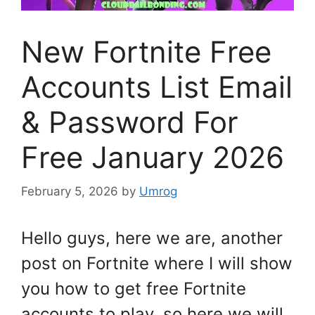
New Fortnite Free
Accounts List Email
& Password For
Free January 2026
February 5, 2026
by
Umrog
Hello guys, here we are, another
post on Fortnite where I will show
you how to get free Fortnite
accounts to play, so here we will