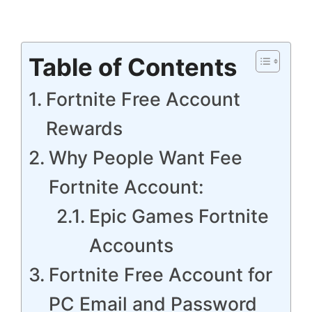
Table of Contents
Fortnite Free Account
Rewards
Why People Want Fee
Fortnite Account:
Epic Games Fortnite
Accounts
Fortnite Free Account for
PC Email and Password