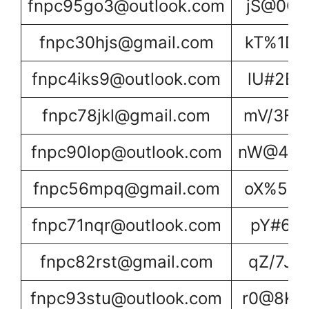
fnpc95go3@outlook.com
jS@0C2
fnpc30hjs@gmail.com
kT%1D3
fnpc4iks9@outlook.com
lU#2E4
fnpc78jkl@gmail.com
mV/3F5
fnpc90lop@outlook.com
nW@4G6
fnpc56mpq@gmail.com
oX%5H7
fnpc71nqr@outlook.com
pY#6I8
fnpc82rst@gmail.com
qZ/7J9
fnpc93stu@outlook.com
r0@8K0