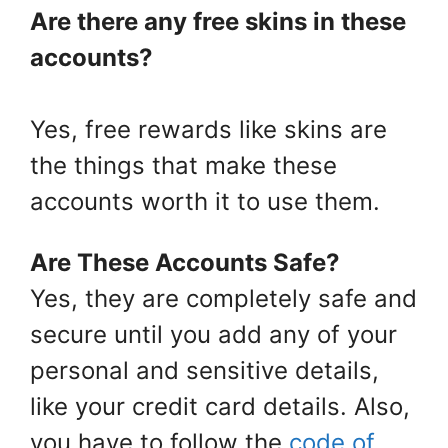
Are there any free skins in these
accounts?
Yes, free rewards like skins are
the things that make these
accounts worth it to use them.
Are These Accounts Safe?
Yes, they are completely safe and
secure until you add any of your
personal and sensitive details,
like your credit card details. Also,
you have to follow the
code of