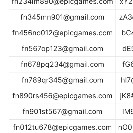
fn234lm890@epicgames.com
xY2
fn345mn901@gmail.com
zA3
fn456no012@epicgames.com
bC
fn567op123@gmail.com
dE
fn678pq234@gmail.com
fG
fn789qr345@gmail.com
hI
fn890rs456@epicgames.com
jK
fn901st567@gmail.com
lM
fn012tu678@epicgames.com
nO0