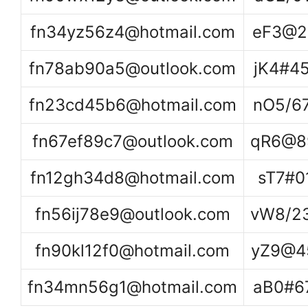
fn34yz56z4@hotmail.com
eF3@2
fn78ab90a5@outlook.com
jK4#4
fn23cd45b6@hotmail.com
nO5/6
fn67ef89c7@outlook.com
qR6@8
fn12gh34d8@hotmail.com
sT7#0
fn56ij78e9@outlook.com
vW8/2
fn90kl12f0@hotmail.com
yZ9@4
fn34mn56g1@hotmail.com
aB0#6