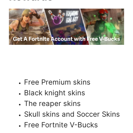
Free Premium skins
Black knight skins
The reaper skins
Skull skins and Soccer Skins
Free Fortnite V-Bucks