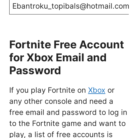
Ebantroku_topibals@hotmail.com
Fortnite Free Account
for Xbox Email and
Password
If you play Fortnite on
Xbox
or
any other console and need a
free email and password to log in
to the Fortnite game and want to
play, a list of free accounts is