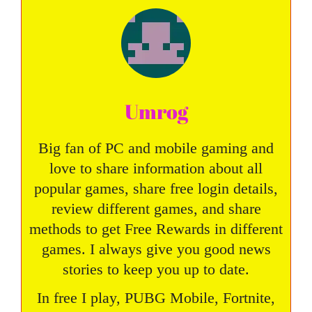
Umrog
Big fan of PC and mobile gaming and
love to share information about all
popular games, share free login details,
review different games, and share
methods to get Free Rewards in different
games. I always give you good news
stories to keep you up to date.
In free I play, PUBG Mobile, Fortnite,