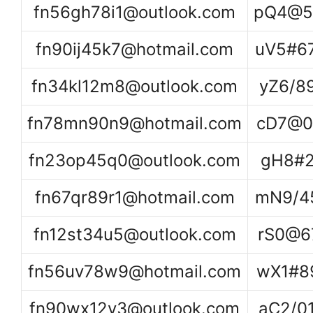
fn56gh78i1@outlook.com
pQ4@5
fn90ij45k7@hotmail.com
uV5#6
fn34kl12m8@outlook.com
yZ6/8
fn78mn90n9@hotmail.com
cD7@0
fn23op45q0@outlook.com
gH8#2
fn67qr89r1@hotmail.com
mN9/4
fn12st34u5@outlook.com
rS0@6
fn56uv78w9@hotmail.com
wX1#8
fn90wx12y3@outlook.com
aC2/0