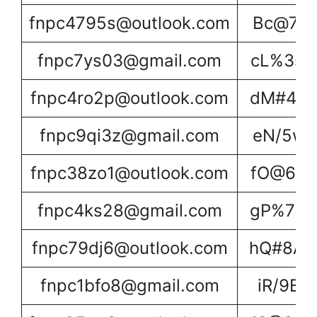
fnpc4795s@outlook.com
Bc@7Xn
fnpc7ys03@gmail.com
cL%3sU
fnpc4ro2p@outlook.com
dM#4Tv
fnpc9qi3z@gmail.com
eN/5wX
fnpc38zo1@outlook.com
fO@6yY
fnpc4ks28@gmail.com
gP%7zZ
fnpc79dj6@outlook.com
hQ#8A0
fnpc1bfo8@gmail.com
iR/9B1