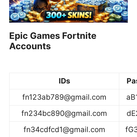
Epic Games Fortnite
Accounts
IDs
Pa
fn123ab789@gmail.com
aB
fn234bc890@gmail.com
dE
fn34cdfcd1@gmail.com
fG3