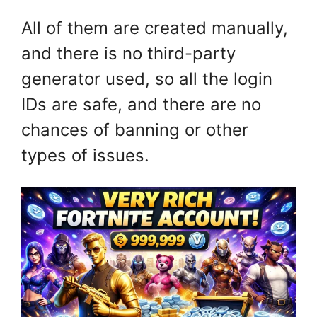
All of them are created manually,
and there is no third-party
generator used, so all the login
IDs are safe, and there are no
chances of banning or other
types of issues.