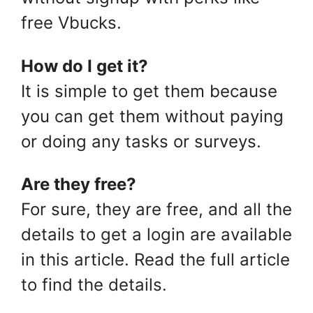
free Vbucks.
How do I get it?
It is simple to get them because
you can get them without paying
or doing any tasks or surveys.
Are they free?
For sure, they are free, and all the
details to get a login are available
in this article. Read the full article
to find the details.