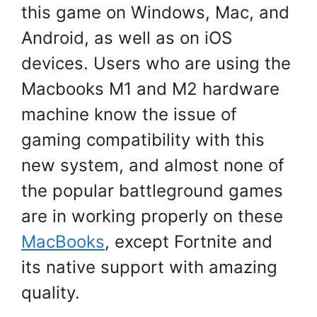
this game on Windows, Mac, and
Android, as well as on iOS
devices. Users who are using the
Macbooks M1 and M2 hardware
machine know the issue of
gaming compatibility with this
new system, and almost none of
the popular battleground games
are in working properly on these
MacBooks
, except Fortnite and
its native support with amazing
quality.