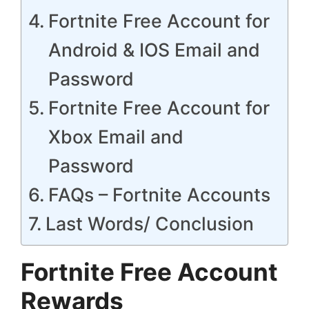
Fortnite Free Account for
Android & IOS Email and
Password
Fortnite Free Account for
Xbox Email and
Password
FAQs – Fortnite Accounts
Last Words/ Conclusion
Fortnite Free Account
Rewards