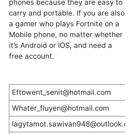
phones because they are easy to
carry and portable. If you are also
a gamer who plays Fortnite on a
Mobile phone, no matter whether
it’s Android or IOS, and need a
free account.
Eftowent_senit@hotmail.com
Whater_fluyen@hotmail.com
lagytamot.sawivan948@outlook.c