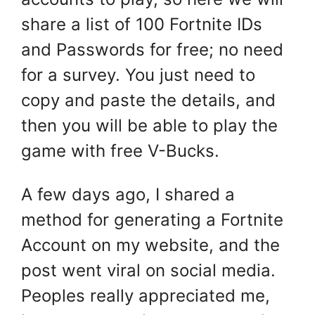
share a list of 100 Fortnite IDs
and Passwords for free; no need
for a survey. You just need to
copy and paste the details, and
then you will be able to play the
game with free V-Bucks.
A few days ago, I shared a
method for generating a Fortnite
Account on my website, and the
post went viral on social media.
Peoples really appreciated me,