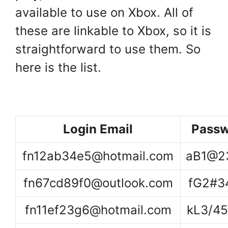
available to use on Xbox. All of
these are linkable to Xbox, so it is
straightforward to use them. So
here is the list.
Login Email
Passw
fn12ab34e5@hotmail.com
aB1@2
fn67cd89f0@outlook.com
fG2#3
fn11ef23g6@hotmail.com
kL3/4