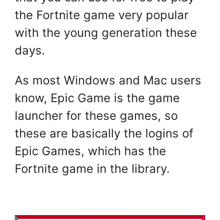
the Fortnite game very popular
with the young generation these
days.
As most Windows and Mac users
know, Epic Game is the game
launcher for these games, so
these are basically the logins of
Epic Games, which has the
Fortnite game in the library.