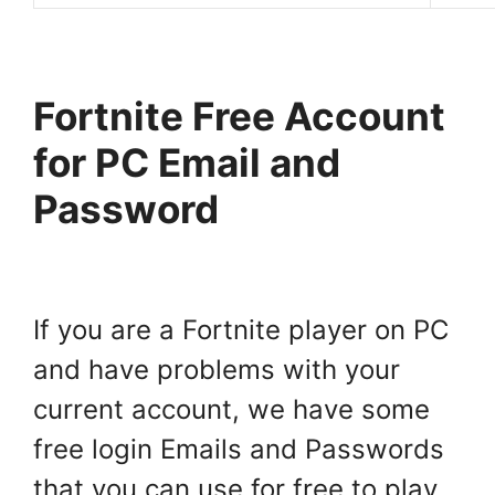
Fortnite Free Account
for PC Email and
Password
If you are a Fortnite player on PC
and have problems with your
current account, we have some
free login Emails and Passwords
that you can use for free to play