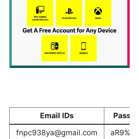
Email IDs
Passw
fnpc938ya@gmail.com
aR9%dh