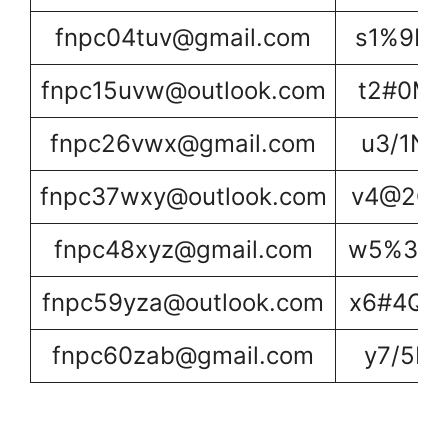
fnpc04tuv@gmail.com
s1%9L1
fnpc15uvw@outlook.com
t2#0M2
fnpc26vwx@gmail.com
u3/1N3
fnpc37wxy@outlook.com
v4@2O4
fnpc48xyz@gmail.com
w5%3P5
fnpc59yza@outlook.com
x6#4Q6
fnpc60zab@gmail.com
y7/5R7