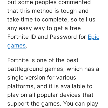
but some peoples commented
that this method is tough and
take time to complete, so tell us
any easy way to get a free
Fortnite ID and Password for
Epic
games
.
Fortnite is one of the best
battleground games, which has a
single version for various
platforms, and it is available to
play on all popular devices that
support the games. You can play