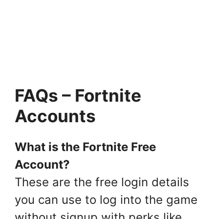
FAQs – Fortnite
Accounts
What is the Fortnite Free
Account?
These are the free login details
you can use to log into the game
without signup with perks like