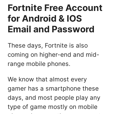
Fortnite Free Account
for Android & IOS
Email and Password
These days, Fortnite is also
coming on higher-end and mid-
range mobile phones.
We know that almost every
gamer has a smartphone these
days, and most people play any
type of game mostly on mobile