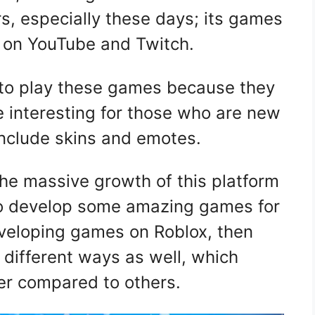
, especially these days; its games
e on YouTube and Twitch.
 to play these games because they
e interesting for those who are new
include skins and emotes.
the massive growth of this platform
s to develop some amazing games for
eveloping games on Roblox, then
different ways as well, which
ter compared to others.