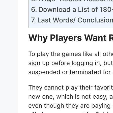
Download a List of 18
Last Words/ Conclusio
Why Players Want 
To play the games like all ot
sign up before logging in, bu
suspended or terminated for
They cannot play their favor
new one, which is not easy, an
even though they are paying