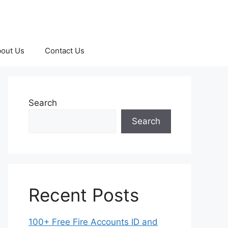
out Us
Contact Us
Search
Search
Recent Posts
100+ Free Fire Accounts ID and