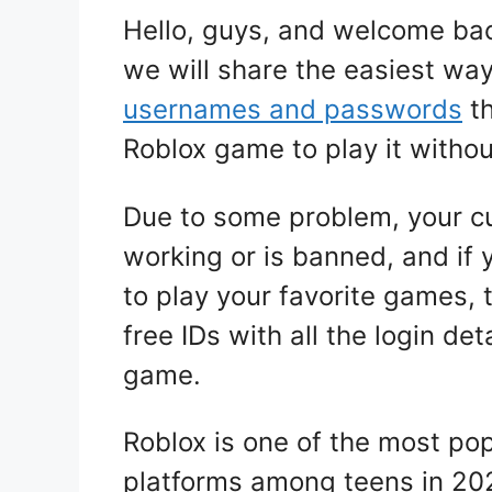
Hello, guys, and welcome bac
we will share the easiest way
usernames and passwords
th
Roblox game to play it withou
Due to some problem, your cu
working or is banned, and if 
to play your favorite games, 
free IDs with all the login det
game.
Roblox is one of the most po
platforms among teens in 20