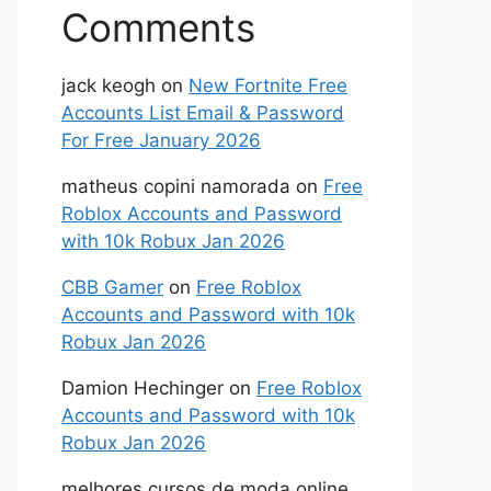
Comments
jack keogh
on
New Fortnite Free
Accounts List Email & Password
For Free January 2026
matheus copini namorada
on
Free
Roblox Accounts and Password
with 10k Robux Jan 2026
CBB Gamer
on
Free Roblox
Accounts and Password with 10k
Robux Jan 2026
Damion Hechinger
on
Free Roblox
Accounts and Password with 10k
Robux Jan 2026
melhores cursos de moda online