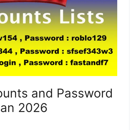
ounts and Password
Jan 2026