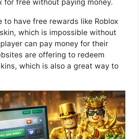
x for free without paying money.
ee to have free rewards like Roblox
 skin, which is impossible without
player can pay money for their
bsites are offering to redeem
skins, which is also a great way to