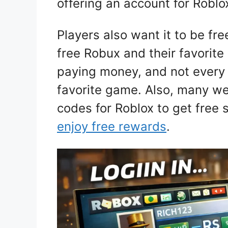
offering an account for Roblo
Players also want it to be fr
free Robux and their favorite
paying money, and not every 
favorite game. Also, many we
codes for Roblox to get free 
enjoy free rewards
.