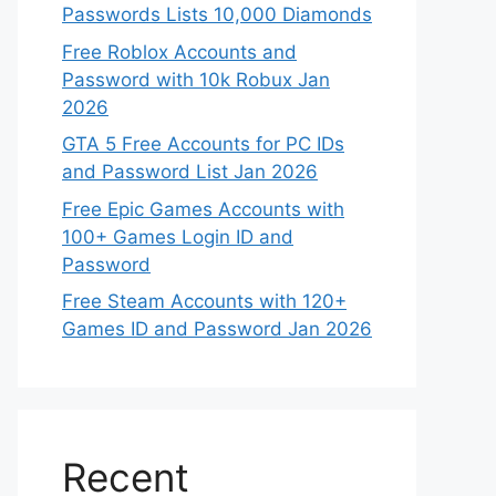
Passwords Lists 10,000 Diamonds
Free Roblox Accounts and
Password with 10k Robux Jan
2026
GTA 5 Free Accounts for PC IDs
and Password List Jan 2026
Free Epic Games Accounts with
100+ Games Login ID and
Password
Free Steam Accounts with 120+
Games ID and Password Jan 2026
Recent