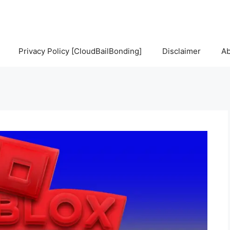
Privacy Policy [CloudBailBonding]
Disclaimer
Ab