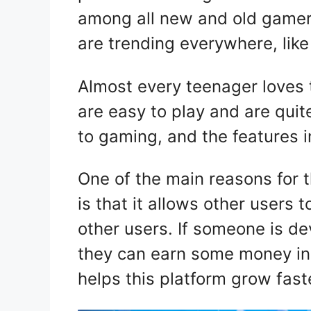
among all new and old gamers
are trending everywhere, lik
Almost every teenager loves
are easy to play and are quit
to gaming, and the features 
One of the main reasons for 
is that it allows other user
other users. If someone is d
they can earn some money in 
helps this platform grow fas