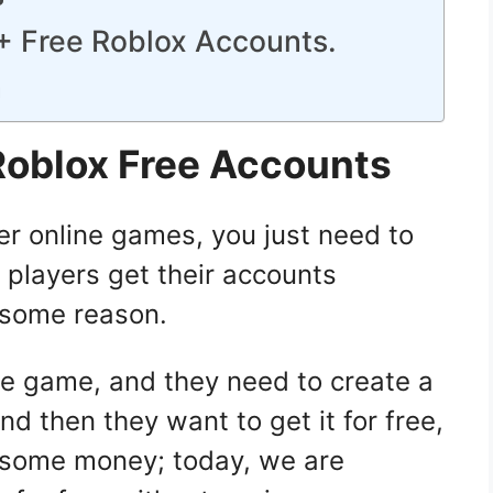
0+ Free Roblox Accounts.
n
Roblox Free Accounts
her online games, you just need to
t players get their accounts
 some reason.
ite game, and they need to create a
d then they want to get it for free,
 some money; today, we are