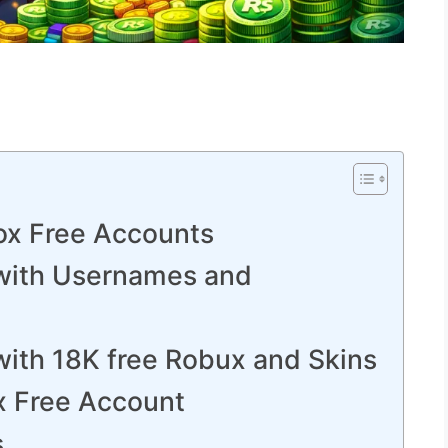
ox Free Accounts
with Usernames and
with 18K free Robux and Skins
x Free Account
s