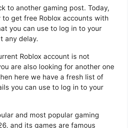
k to another gaming post. Today,
 to get free Roblox accounts with
at you can use to log in to your
t any delay.
rrent Roblox account is not
you are also looking for another one
then here we have a fresh list of
ails you can use to log in to your
pular and most popular gaming
26, and its games are famous