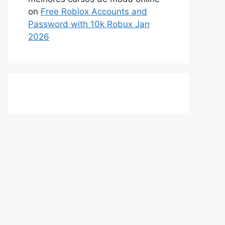
on
Free Roblox Accounts and
Password with 10k Robux Jan
2026