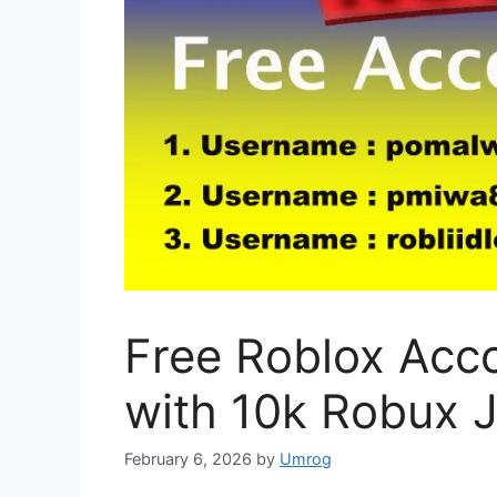
Free Roblox Acc
with 10k Robux 
February 6, 2026
by
Umrog