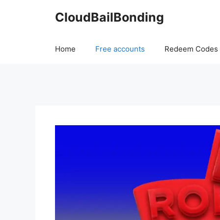
Skip
CloudBailBonding
to
content
Home
Free accounts
Redeem Codes