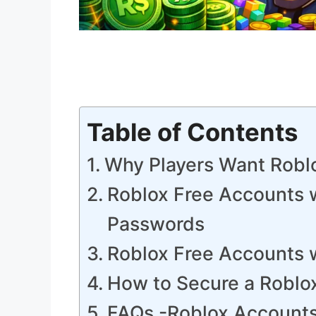
Table of Contents
Why Players Want Robl
Roblox Free Accounts 
Passwords
Roblox Free Accounts 
How to Secure a Roblo
FAQs -Roblox Account