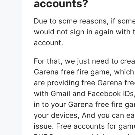
accounts?
Due to some reasons, if som
would not sign in again with
account.
For that, we just need to crea
Garena free fire game, which 
are providing free Garena fre
with Gmail and Facebook IDs,
in to your Garena free fire 
your devices, And you can ea
issue. Free accounts for gam