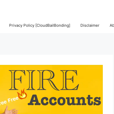
Privacy Policy [CloudBailBonding]
Disclaimer
Ab