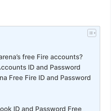
rena’s free Fire accounts?
 Accounts ID and Password
na Free Fire ID and Password
book ID and Password Free