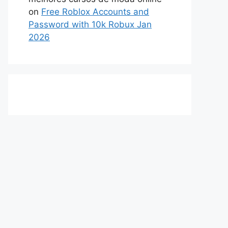
on
Free Roblox Accounts and
Password with 10k Robux Jan
2026