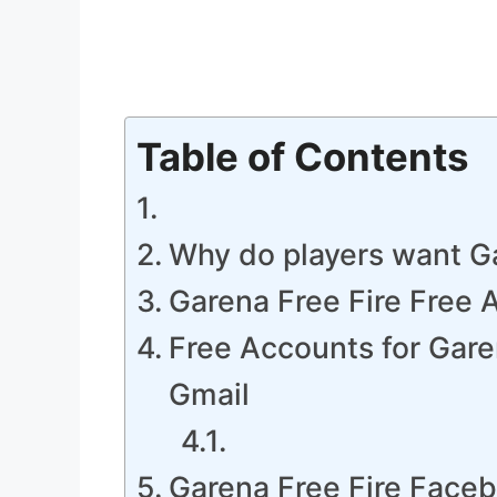
Table of Contents
Why do players want Ga
Garena Free Fire Free
Free Accounts for Gare
Gmail
Garena Free Fire Face