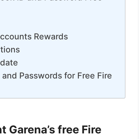
 Accounts Rewards
tions
pdate
s and Passwords for Free Fire
 Garena’s free Fire