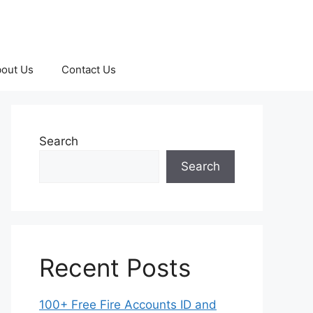
out Us
Contact Us
Search
Search
Recent Posts
100+ Free Fire Accounts ID and