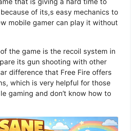
me that is giving a hard time to
 because of its,s easy mechanics to
w mobile gamer can play it without
of the game is the recoil system in
are its gun shooting with other
ar difference that Free Fire offers
ns, which is very helpful for those
ile gaming and don’t know how to