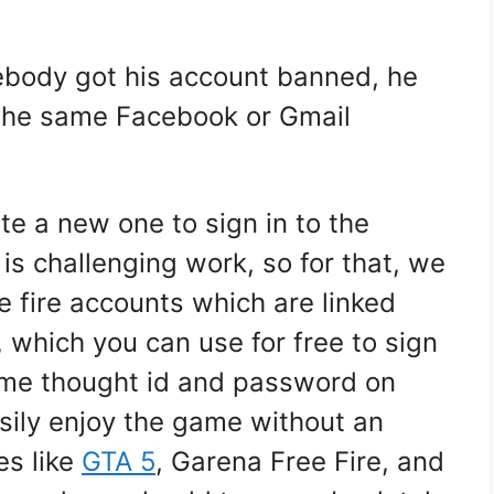
ebody got his account banned, he
 the same Facebook or Gmail
te a new one to sign in to the
is challenging work, so for that, we
e fire accounts which are linked
 which you can use for free to sign
game thought id and password on
sily enjoy the game without an
es like
GTA 5
, Garena Free Fire, and