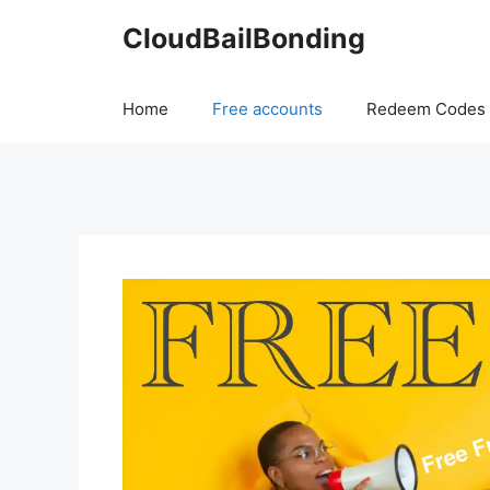
Skip
CloudBailBonding
to
content
Home
Free accounts
Redeem Codes