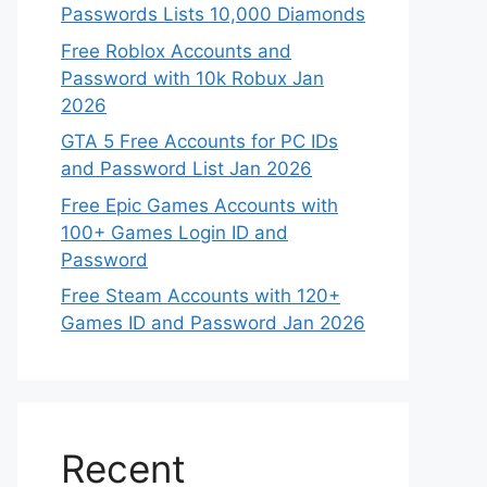
Passwords Lists 10,000 Diamonds
Free Roblox Accounts and
Password with 10k Robux Jan
2026
GTA 5 Free Accounts for PC IDs
and Password List Jan 2026
Free Epic Games Accounts with
100+ Games Login ID and
Password
Free Steam Accounts with 120+
Games ID and Password Jan 2026
Recent