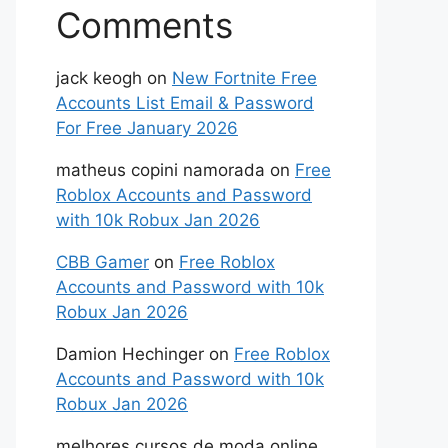
Comments
jack keogh
on
New Fortnite Free
Accounts List Email & Password
For Free January 2026
matheus copini namorada
on
Free
Roblox Accounts and Password
with 10k Robux Jan 2026
CBB Gamer
on
Free Roblox
Accounts and Password with 10k
Robux Jan 2026
Damion Hechinger
on
Free Roblox
Accounts and Password with 10k
Robux Jan 2026
melhores cursos de moda online