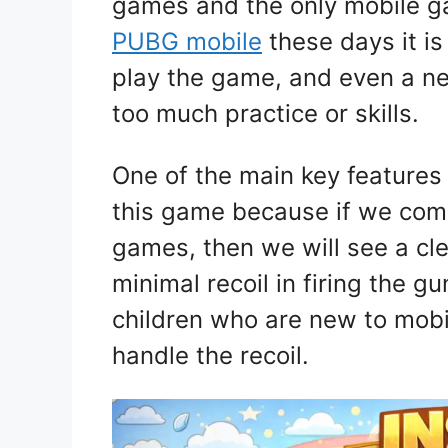
games and the only mobile ga
PUBG mobile
these days it is
play the game, and even a ne
too much practice or skills.
One of the main key features 
this game because if we comp
games, then we will see a cle
minimal recoil in firing the gu
children who are new to mob
handle the recoil.