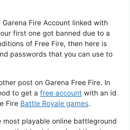
ee Garena Fire Account linked with
ur first one got banned due to a
ditions of Free Fire, then here is
 and passwords that you can use to
other post on Garena Free Fire. In
thod to get a
free account
with an id
e Fire
Battle
Royale games
.
e most playable online battleground