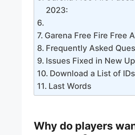
2023:
Garena Free Fire Free
Frequently Asked Ques
Issues Fixed in New U
Download a List of ID
Last Words
Why do players want