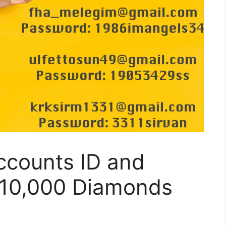
ccounts ID and
 10,000 Diamonds