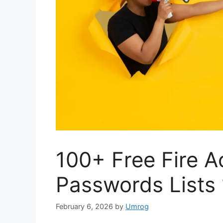
100+ Free Fire A
Passwords Lists
February 6, 2026
by
Umrog