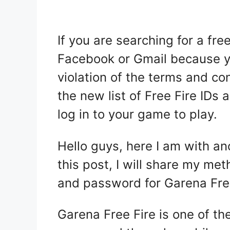
If you are searching for a fr
Facebook or Gmail because yo
violation of the terms and con
the new list of Free Fire IDs
log in to your game to play.
Hello guys, here I am with an
this post, I will share my me
and password for Garena
Fre
Garena Free Fire is one of th