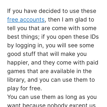
If you have decided to use these
free accounts
, then I am glad to
tell you that are come with some
best things; if you open these IDs
by logging in, you will see some
good stuff that will make you
happier, and they come with paid
games that are available in the
library, and you can use them to
play for free.
You can use them as long as you
want because nobody except us