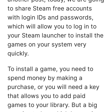
to share Steam free accounts
with login IDs and passwords,
which will allow you to log in to
your Steam launcher to install the
games on your system very
quickly.
To install a game, you need to
spend money by making a
purchase, or you will need a key
that allows you to add paid
games to your library. But a big