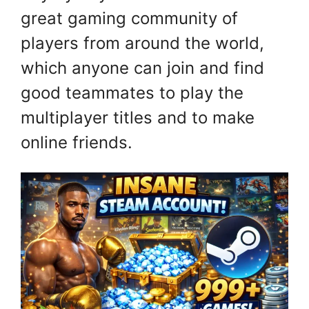
great gaming community of
players from around the world,
which anyone can join and find
good teammates to play the
multiplayer titles and to make
online friends.