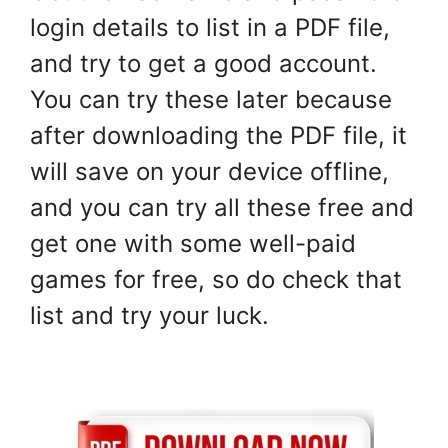
login details to list in a PDF file,
and try to get a good account.
You can try these later because
after downloading the PDF file, it
will save on your device offline,
and you can try all these free and
get one with some well-paid
games for free, so do check that
list and try your luck.