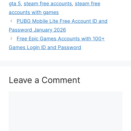
gta 5
,
steam free accounts
,
steam free
accounts with games
PUBG Mobile Lite Free Account ID and
Password January 2026
Free Epic Games Accounts with 100+
Games Login ID and Password
Leave a Comment
Comment