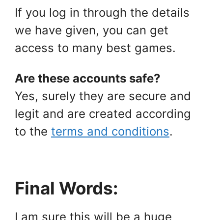
If you log in through the details
we have given, you can get
access to many best games.
Are these accounts safe?
Yes, surely they are secure and
legit and are created according
to the
terms and conditions
.
Final Words:
I am sure this will be a huge