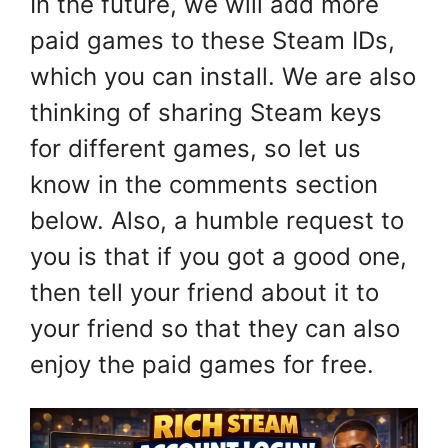
In the future, we will add more
paid games to these Steam IDs,
which you can install. We are also
thinking of sharing Steam keys
for different games, so let us
know in the comments section
below. Also, a humble request to
you is that if you got a good one,
then tell your friend about it to
your friend so that they can also
enjoy the paid games for free.