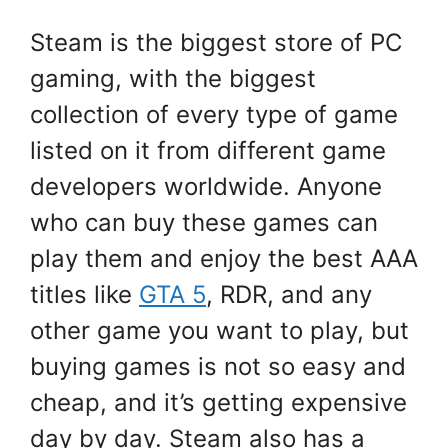
Steam is the biggest store of PC
gaming, with the biggest
collection of every type of game
listed on it from different game
developers worldwide. Anyone
who can buy these games can
play them and enjoy the best AAA
titles like
GTA 5
, RDR, and any
other game you want to play, but
buying games is not so easy and
cheap, and it’s getting expensive
day by day. Steam also has a