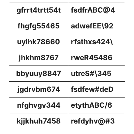
gfrrt4trtt54t
fsdfrABC@4
fhgfg55465
adwefEE\92
uyihk78660
rfsthxs424\
jhkhm8767
rweR45486
bbyuuy8847
utreS#\345
jgdrvbm674
fsdfew#deD
nfghvgv344
etythABC/6
kjjkhuh7458
refdyhv@#3