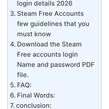
login details 2026
Steam Free Accounts
few guidelines that you
must know
Download the Steam
Free accounts login
Name and password PDF
file.
FAQ:
Final Words:
conclusion: