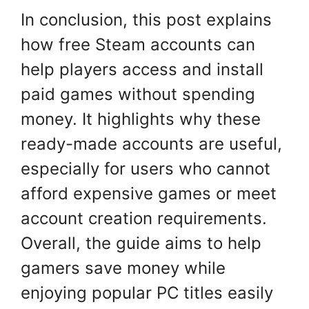
In conclusion, this post explains
how free Steam accounts can
help players access and install
paid games without spending
money. It highlights why these
ready-made accounts are useful,
especially for users who cannot
afford expensive games or meet
account creation requirements.
Overall, the guide aims to help
gamers save money while
enjoying popular PC titles easily