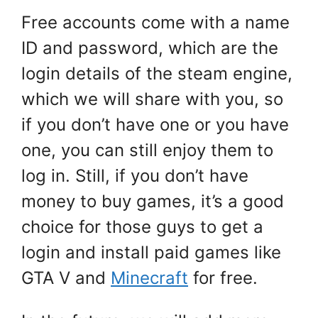
Free accounts come with a name
ID and password, which are the
login details of the steam engine,
which we will share with you, so
if you don’t have one or you have
one, you can still enjoy them to
log in. Still, if you don’t have
money to buy games, it’s a good
choice for those guys to get a
login and install paid games like
GTA V and
Minecraft
for free.