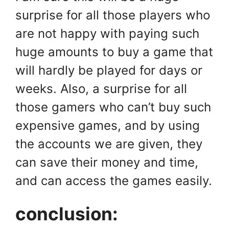
surprise for all those players who
are not happy with paying such
huge amounts to buy a game that
will hardly be played for days or
weeks. Also, a surprise for all
those gamers who can’t buy such
expensive games, and by using
the accounts we are given, they
can save their money and time,
and can access the games easily.
conclusion: