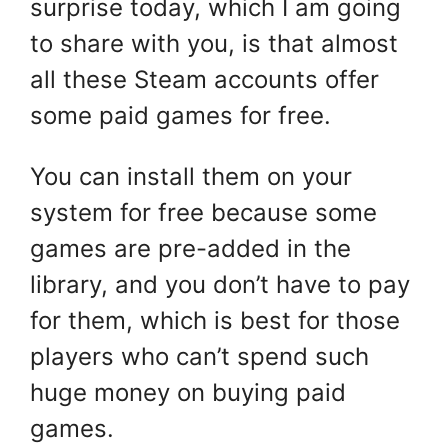
surprise today, which I am going
to share with you, is that almost
all these Steam accounts offer
some paid games for free.
You can install them on your
system for free because some
games are pre-added in the
library, and you don’t have to pay
for them, which is best for those
players who can’t spend such
huge money on buying paid
games.