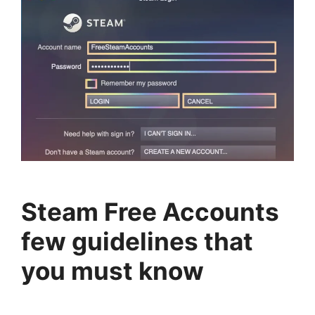
Steam Free Accounts
few guidelines that
you must know