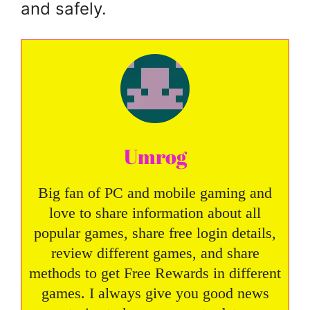
and safely.
Umrog
Big fan of PC and mobile gaming and
love to share information about all
popular games, share free login details,
review different games, and share
methods to get Free Rewards in different
games. I always give you good news