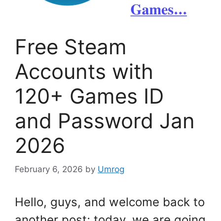
Free Steam
Accounts with
120+ Games ID
and Password Jan
2026
February 6, 2026
by
Umrog
Hello, guys, and welcome back to
another post; today, we are going