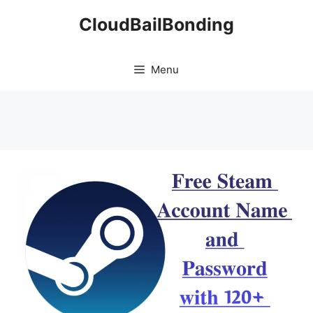
Skip
CloudBailBonding
to
content
Menu