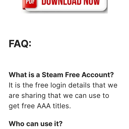
FAQ:
What is a Steam Free Account?
It is the free login details that we
are sharing that we can use to
get free AAA titles.
Who can use it?