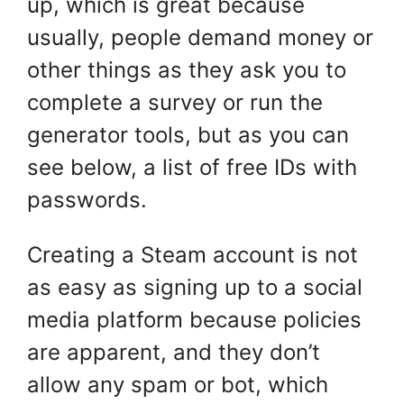
up, which is great because
usually, people demand money or
other things as they ask you to
complete a survey or run the
generator tools, but as you can
see below, a list of free IDs with
passwords.
Creating a Steam account is not
as easy as signing up to a social
media platform because policies
are apparent, and they don’t
allow any spam or bot, which