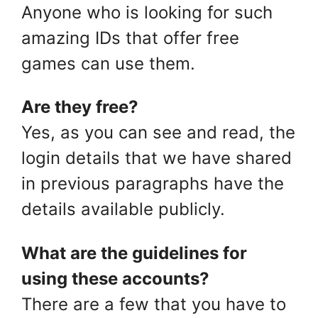
Anyone who is looking for such
amazing IDs that offer free
games can use them.
Are they free?
Yes, as you can see and read, the
login details that we have shared
in previous paragraphs have the
details available publicly.
What are the guidelines for
using these accounts?
There are a few that you have to