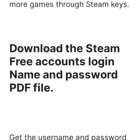
more games through Steam keys.
Download the Steam
Free accounts login
Name and password
PDF file.
Get the username and password