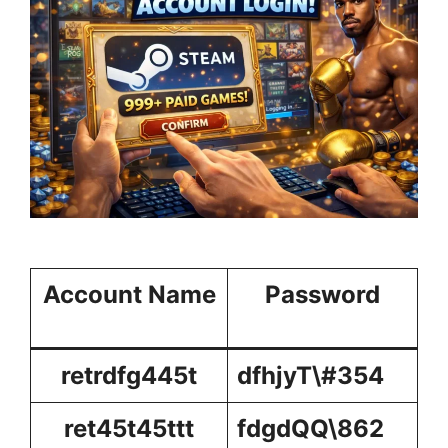
Account Name
Password
retrdfg445t
dfhjyT\#354
ret45t45ttt
fdgdQQ\862