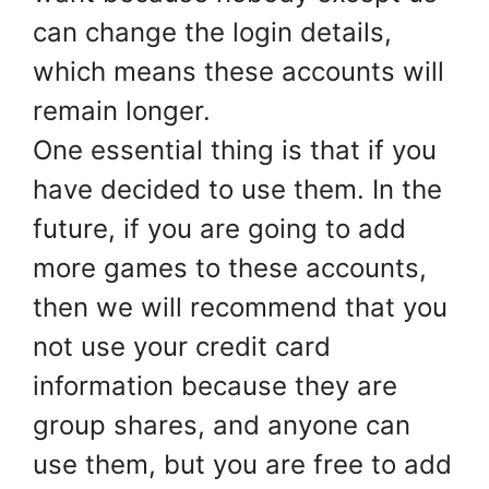
can change the login details,
which means these accounts will
remain longer.
One essential thing is that if you
have decided to use them. In the
future, if you are going to add
more games to these accounts,
then we will recommend that you
not use your credit card
information because they are
group shares, and anyone can
use them, but you are free to add