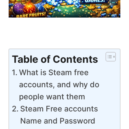
Table of Contents
What is Steam free
accounts, and why do
people want them
Steam Free accounts
Name and Password