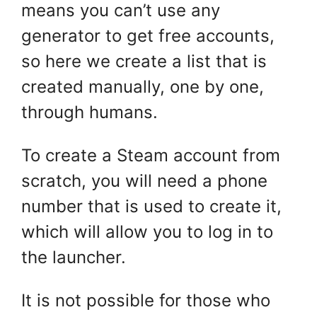
means you can’t use any
generator to get free accounts,
so here we create a list that is
created manually, one by one,
through humans.
To create a Steam account from
scratch, you will need a phone
number that is used to create it,
which will allow you to log in to
the launcher.
It is not possible for those who