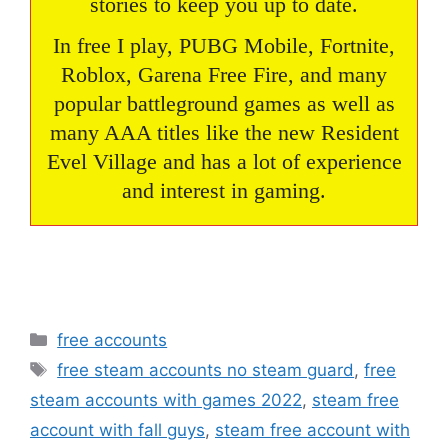
stories to keep you up to date.
In free I play, PUBG Mobile, Fortnite,
Roblox, Garena Free Fire, and many
popular battleground games as well as
many AAA titles like the new Resident
Evel Village and has a lot of experience
and interest in gaming.
Categories
free accounts
Tags
free steam accounts no steam guard
,
free
steam accounts with games 2022
,
steam free
account with fall guys
,
steam free account with