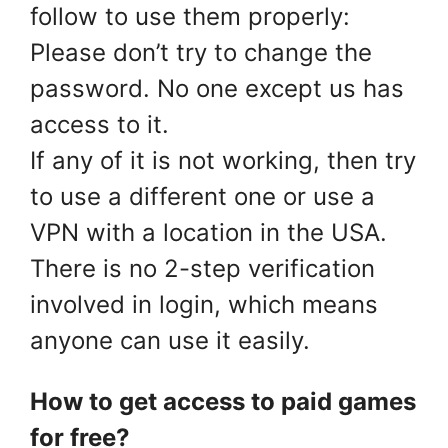
follow to use them properly:
Please don’t try to change the
password. No one except us has
access to it.
If any of it is not working, then try
to use a different one or use a
VPN with a location in the USA.
There is no 2-step verification
involved in login, which means
anyone can use it easily.
How to get access to paid games
for free?