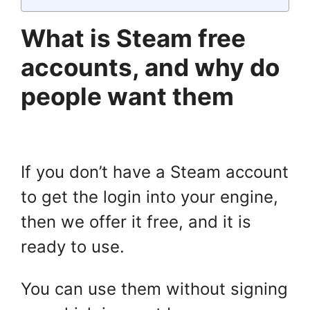
What is Steam free
accounts, and why do
people want them
If you don’t have a Steam account
to get the login into your engine,
then we offer it free, and it is
ready to use.
You can use them without signing