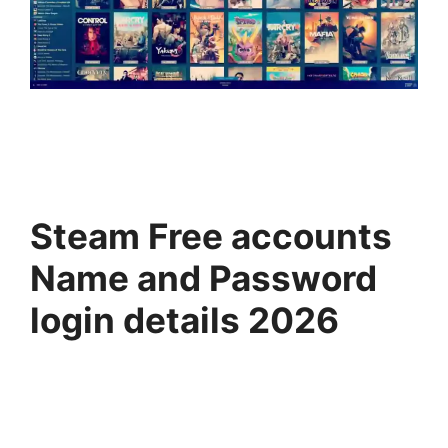
Steam Free accounts
Name and Password
login details 2026