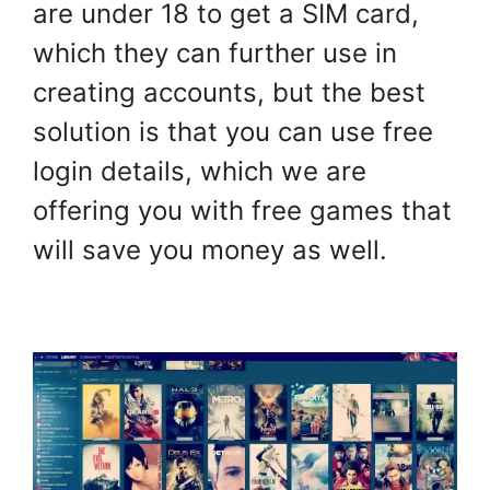
are under 18 to get a SIM card,
which they can further use in
creating accounts, but the best
solution is that you can use free
login details, which we are
offering you with free games that
will save you money as well.