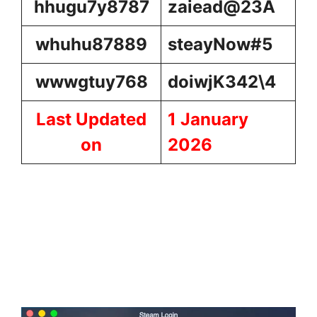
hhugu7y8787
zaiead@23A
whuhu87889
steayNow#5
wwwgtuy768
doiwjK342\4
Last Updated
1
January
on
2026