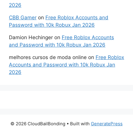
2026
CBB Gamer
on
Free Roblox Accounts and
Password with 10k Robux Jan 2026
Damion Hechinger
on
Free Roblox Accounts
and Password with 10k Robux Jan 2026
melhores cursos de moda online
on
Free Roblox
Accounts and Password with 10k Robux Jan
2026
© 2026 CloudBailBonding
• Built with
GeneratePress