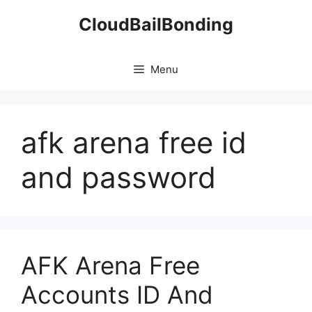
Skip
CloudBailBonding
to
content
Menu
afk arena free id
and password
AFK Arena Free
Accounts ID And