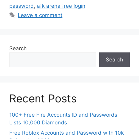
password
,
afk arena free login
Leave a comment
Search
Search
Recent Posts
100+ Free Fire Accounts ID and Passwords
Lists 10,000 Diamonds
Free Roblox Accounts and Password with 10k