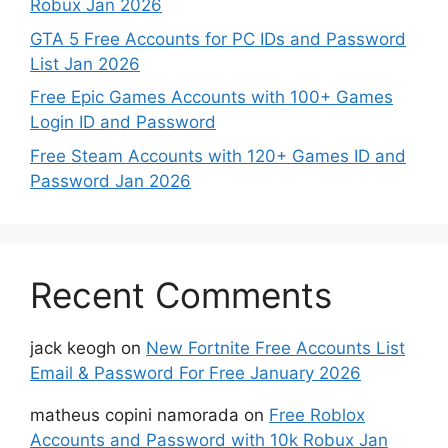
Robux Jan 2026
GTA 5 Free Accounts for PC IDs and Password
List Jan 2026
Free Epic Games Accounts with 100+ Games
Login ID and Password
Free Steam Accounts with 120+ Games ID and
Password Jan 2026
Recent Comments
jack keogh
on
New Fortnite Free Accounts List
Email & Password For Free January 2026
matheus copini namorada
on
Free Roblox
Accounts and Password with 10k Robux Jan