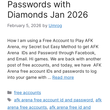
Passwords with
Diamonds Jan 2026
February 5, 2026
by
Umrog
How I am using a Free Account to Play AFK
Arena, my Secret but Easy Method to get AFK
Arena IDs and Password through Facebook,
and Email. Hi games. We are back with another
post of free accounts, and today, we have AFK
Arena free account IDs and passwords to log
into your game with …
Read more
Categories
free accounts
Tags
afk arena free account id and password
,
afk
arena free accounts
,
afk arena free id and