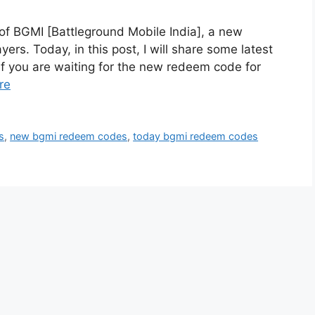
of BGMI [Battleground Mobile India], a new
ers. Today, in this post, I will share some latest
if you are waiting for the new redeem code for
re
s
,
new bgmi redeem codes
,
today bgmi redeem codes