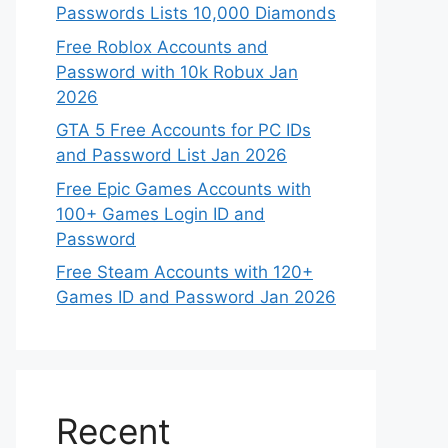
Passwords Lists 10,000 Diamonds
Free Roblox Accounts and
Password with 10k Robux Jan
2026
GTA 5 Free Accounts for PC IDs
and Password List Jan 2026
Free Epic Games Accounts with
100+ Games Login ID and
Password
Free Steam Accounts with 120+
Games ID and Password Jan 2026
Recent