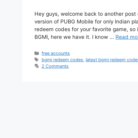
Hey guys, welcome back to another post 
version of PUBG Mobile for only Indian play
redeem codes for your favorite game, so 
BGMI, here we have it. I know …
Read mo
Categories
free accounts
Tags
bgmi redeem codes
,
latest bgmi redeem code
2 Comments