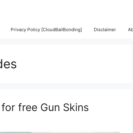
Privacy Policy [CloudBailBonding]
Disclaimer
Ab
des
or free Gun Skins