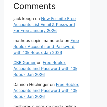
Comments
jack keogh
on
New Fortnite Free
Accounts List Email & Password
For Free January 2026
matheus copini namorada
on
Free
Roblox Accounts and Password
with 10k Robux Jan 2026
CBB Gamer
on
Free Roblox
Accounts and Password with 10k
Robux Jan 2026
Damion Hechinger
on
Free Roblox
Accounts and Password with 10k
Robux Jan 2026
melhores cursos de moda online