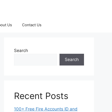
out Us
Contact Us
Search
Search
Recent Posts
100+ Free Fire Accounts ID and