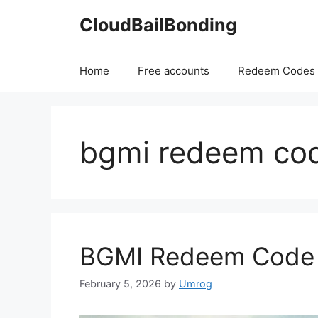
Skip
CloudBailBonding
to
content
Home
Free accounts
Redeem Codes
bgmi redeem co
BGMI Redeem Code f
February 5, 2026
by
Umrog