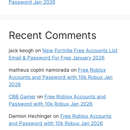
Password Jan 2026
Recent Comments
jack keogh
on
New Fortnite Free Accounts List
Email & Password For Free January 2026
matheus copini namorada
on
Free Roblox
Accounts and Password with 10k Robux Jan
2026
CBB Gamer
on
Free Roblox Accounts and
Password with 10k Robux Jan 2026
Damion Hechinger
on
Free Roblox Accounts
and Password with 10k Robux Jan 2026