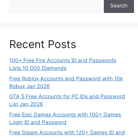
Search
Recent Posts
100+ Free Fire Accounts ID and Passwords
Lists 10,000 Diamonds
Free Roblox Accounts and Password with 10k
Robux Jan 2026
GTA 5 Free Accounts for PC IDs and Password
List Jan 2026
Free Epic Games Accounts with 100+ Games
Login ID and Password
Free Steam Accounts with 120+ Games ID and