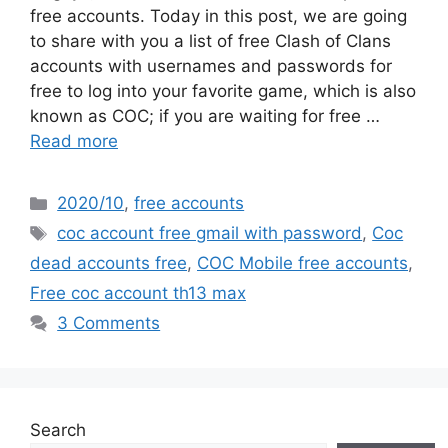
free accounts. Today in this post, we are going
to share with you a list of free Clash of Clans
accounts with usernames and passwords for
free to log into your favorite game, which is also
known as COC; if you are waiting for free …
Read more
Categories
2020/10
,
free accounts
Tags
coc account free gmail with password
,
Coc
dead accounts free
,
COC Mobile free accounts
,
Free coc account th13 max
3 Comments
Search