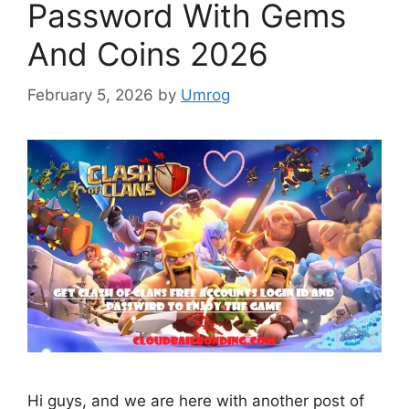
Password With Gems
And Coins 2026
February 5, 2026
by
Umrog
Hi guys, and we are here with another post of