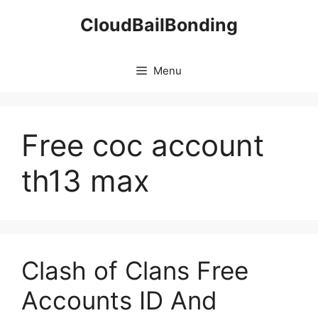
Skip
CloudBailBonding
to
content
Menu
Free coc account
th13 max
Clash of Clans Free
Accounts ID And