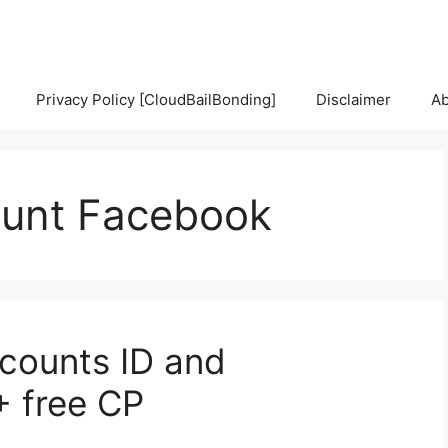
Privacy Policy [CloudBailBonding]
Disclaimer
Ab
unt Facebook
counts ID and
+ free CP