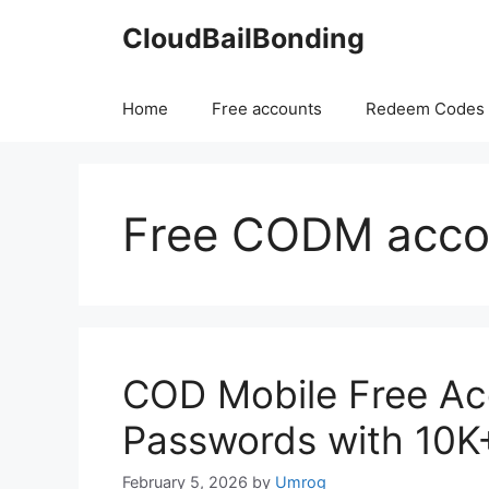
Skip
CloudBailBonding
to
content
Home
Free accounts
Redeem Codes
Free CODM acco
COD Mobile Free Ac
Passwords with 10K
February 5, 2026
by
Umrog