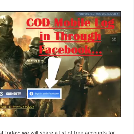
today; we will share a list of free accounts for