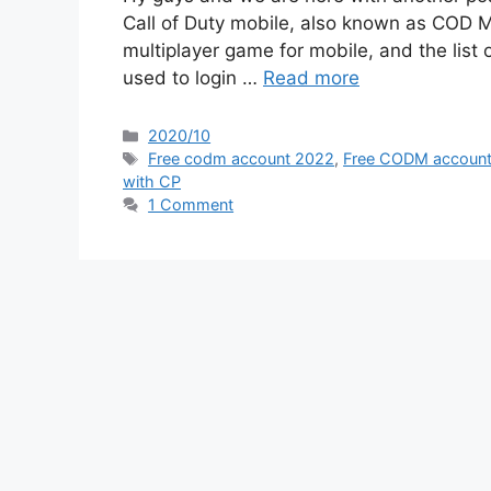
Call of Duty mobile, also known as COD Mo
multiplayer game for mobile, and the list
used to login …
Read more
Categories
2020/10
Tags
Free codm account 2022
,
Free CODM accoun
with CP
1 Comment