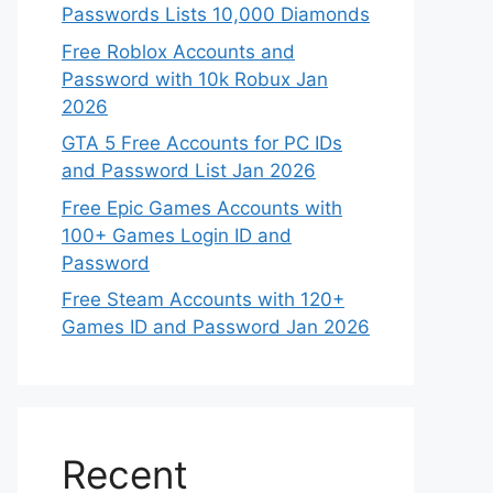
Passwords Lists 10,000 Diamonds
Free Roblox Accounts and
Password with 10k Robux Jan
2026
GTA 5 Free Accounts for PC IDs
and Password List Jan 2026
Free Epic Games Accounts with
100+ Games Login ID and
Password
Free Steam Accounts with 120+
Games ID and Password Jan 2026
Recent