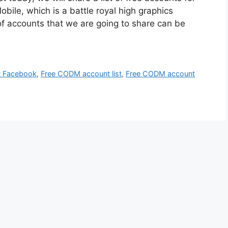
bile, which is a battle royal high graphics
 of accounts that we are going to share can be
t Facebook
,
Free CODM account list
,
Free CODM account