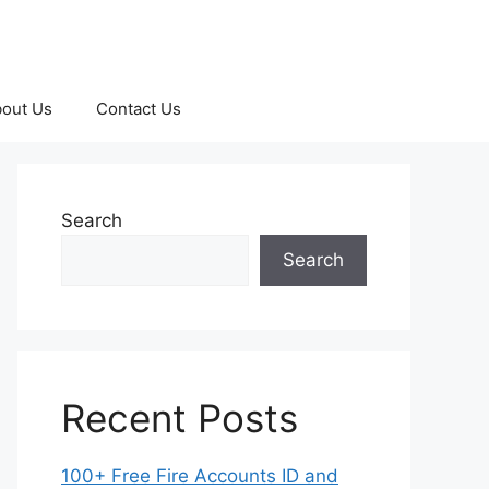
out Us
Contact Us
Search
Search
Recent Posts
100+ Free Fire Accounts ID and