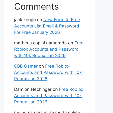
Comments
jack keogh
on
New Fortnite Free
Accounts List Email & Password
For Free January 2026
matheus copini namorada
on
Free
Roblox Accounts and Password
with 10k Robux Jan 2026
CBB Gamer
on
Free Roblox
Accounts and Password with 10k
Robux Jan 2026
Damion Hechinger
on
Free Roblox
Accounts and Password with 10k
Robux Jan 2026
melhores cursos de moda online