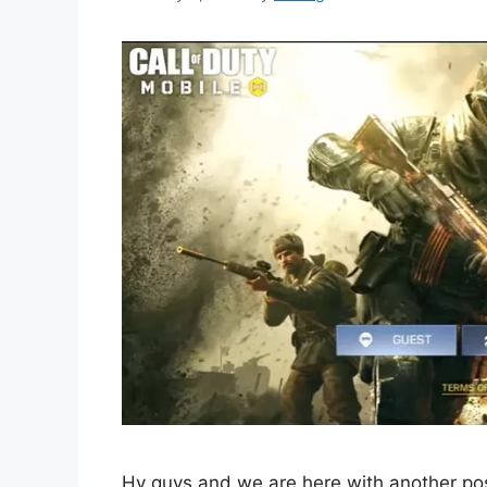
Hy guys and we are here with another post 