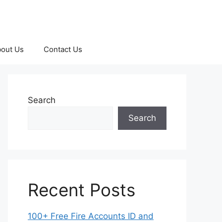
out Us
Contact Us
Search
Search
Recent Posts
100+ Free Fire Accounts ID and