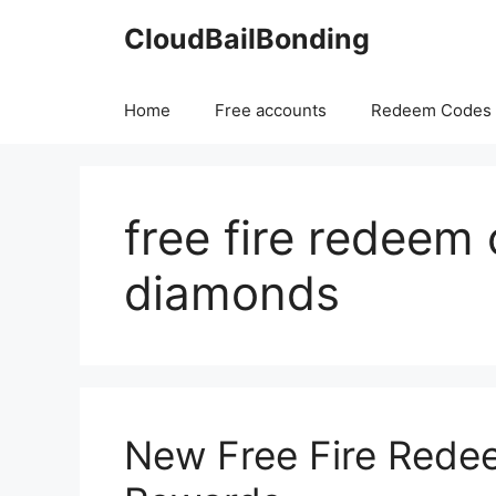
Skip
CloudBailBonding
to
content
Home
Free accounts
Redeem Codes
free fire redeem
diamonds
New Free Fire Rede