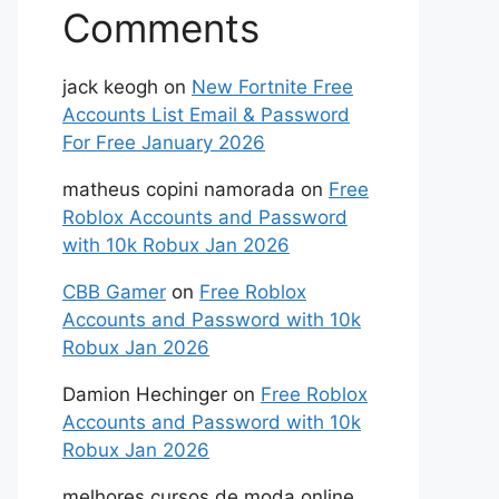
Comments
jack keogh
on
New Fortnite Free
Accounts List Email & Password
For Free January 2026
matheus copini namorada
on
Free
Roblox Accounts and Password
with 10k Robux Jan 2026
CBB Gamer
on
Free Roblox
Accounts and Password with 10k
Robux Jan 2026
Damion Hechinger
on
Free Roblox
Accounts and Password with 10k
Robux Jan 2026
melhores cursos de moda online