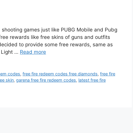
nd shooting games just like PUBG Mobile and Pubg
ee rewards like free skins of guns and outfits
 decided to provide some free rewards, same as
 Light …
Read more
deem codes
,
free fire redeem codes free diamonds
,
free fire
ee skin
,
garena free fire redeem codes
,
latest free fire