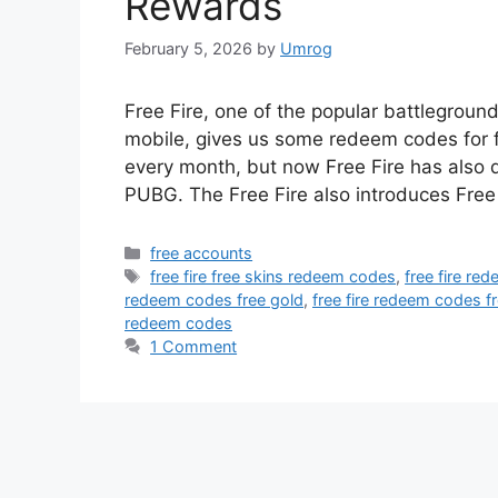
Rewards
February 5, 2026
by
Umrog
Free Fire, one of the popular battlegrou
mobile, gives us some redeem codes for fr
every month, but now Free Fire has also
PUBG. The Free Fire also introduces Free
Categories
free accounts
Tags
free fire free skins redeem codes
,
free fire re
redeem codes free gold
,
free fire redeem codes fr
redeem codes
1 Comment