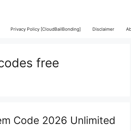
Privacy Policy [CloudBailBonding]
Disclaimer
Ab
 codes free
em Code 2026 Unlimited