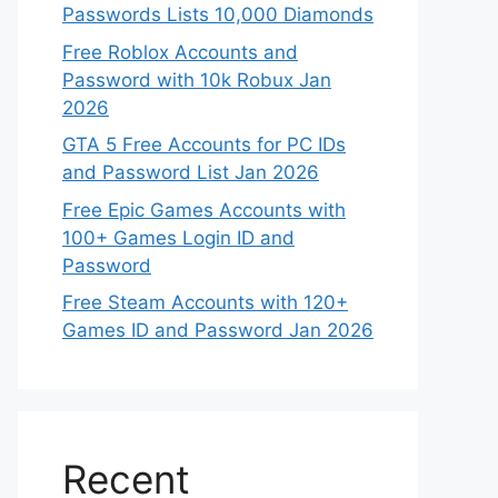
Passwords Lists 10,000 Diamonds
Free Roblox Accounts and
Password with 10k Robux Jan
2026
GTA 5 Free Accounts for PC IDs
and Password List Jan 2026
Free Epic Games Accounts with
100+ Games Login ID and
Password
Free Steam Accounts with 120+
Games ID and Password Jan 2026
Recent