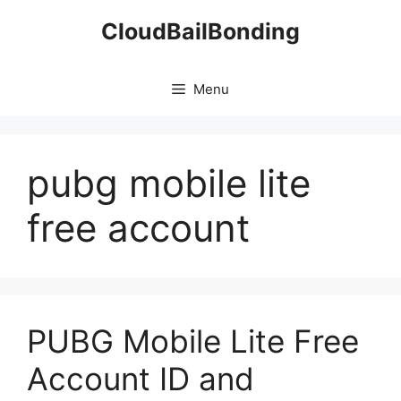
Skip
CloudBailBonding
to
content
Menu
pubg mobile lite
free account
PUBG Mobile Lite Free
Account ID and