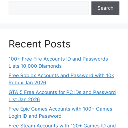
Search
Recent Posts
100+ Free Fire Accounts ID and Passwords
Lists 10,000 Diamonds
Free Roblox Accounts and Password with 10k
Robux Jan 2026
GTA 5 Free Accounts for PC IDs and Password
List Jan 2026
Free Epic Games Accounts with 100+ Games
Login ID and Password
Free Steam Accounts with 120+ Games ID and