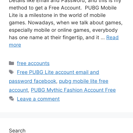
Details like Email and Password, and this is my
method to get a Free Account. PUBG Mobile
Lite is a milestone in the world of mobile
games. Nowadays, when we talk about games,
especially mobile or online games, everybody
has one name at their fingertip, and it …
Read
more
Categories
free accounts
Tags
Free PUBG Lite account email and
password facebook
,
pubg mobile lite free
account
,
PUBG Mythic Fashion Account Free
Leave a comment
Search