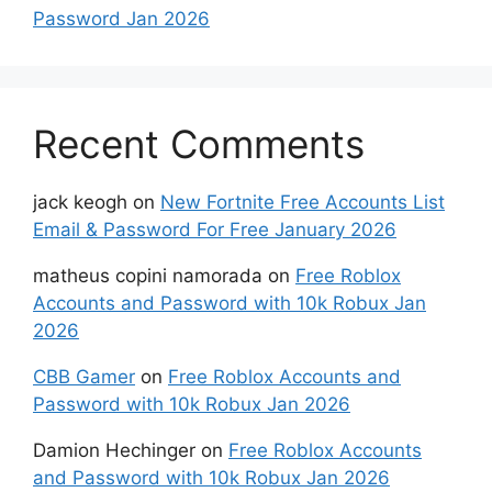
Password Jan 2026
Recent Comments
jack keogh
on
New Fortnite Free Accounts List
Email & Password For Free January 2026
matheus copini namorada
on
Free Roblox
Accounts and Password with 10k Robux Jan
2026
CBB Gamer
on
Free Roblox Accounts and
Password with 10k Robux Jan 2026
Damion Hechinger
on
Free Roblox Accounts
and Password with 10k Robux Jan 2026