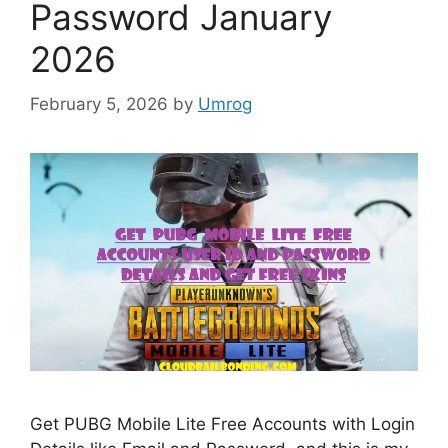
Password January
2026
February 5, 2026
by
Umrog
Get PUBG Mobile Lite Free Accounts with Login