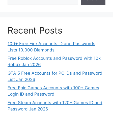
Recent Posts
100+ Free Fire Accounts ID and Passwords
Lists 10,000 Diamonds
Free Roblox Accounts and Password with 10k
Robux Jan 2026
GTA 5 Free Accounts for PC IDs and Password
List Jan 2026
Free Epic Games Accounts with 100+ Games
Login ID and Password
Free Steam Accounts with 120+ Games ID and
Password Jan 2026