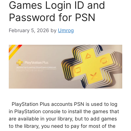
Games Login ID and
Password for PSN
February 5, 2026
by
Umrog
PlayStation Plus accounts PSN is used to log
in PlayStation console to install the games that
are available in your library, but to add games
to the library, you need to pay for most of the