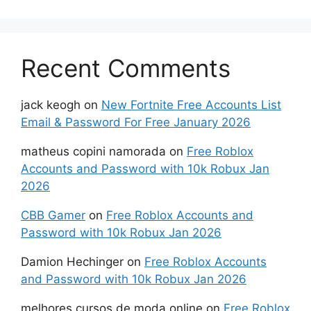
Recent Comments
jack keogh
on
New Fortnite Free Accounts List
Email & Password For Free January 2026
matheus copini namorada
on
Free Roblox
Accounts and Password with 10k Robux Jan
2026
CBB Gamer
on
Free Roblox Accounts and
Password with 10k Robux Jan 2026
Damion Hechinger
on
Free Roblox Accounts
and Password with 10k Robux Jan 2026
melhores cursos de moda online
on
Free Roblox