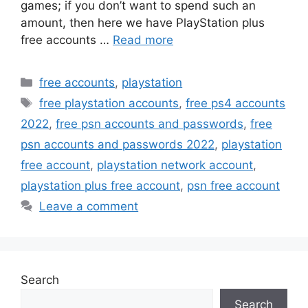
games; if you don’t want to spend such an
amount, then here we have PlayStation plus
free accounts …
Read more
Categories
free accounts
,
playstation
Tags
free playstation accounts
,
free ps4 accounts
2022
,
free psn accounts and passwords
,
free
psn accounts and passwords 2022
,
playstation
free account
,
playstation network account
,
playstation plus free account
,
psn free account
Leave a comment
Search
Search