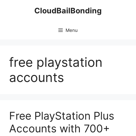
Skip
CloudBailBonding
to
content
Menu
free playstation
accounts
Free PlayStation Plus
Accounts with 700+