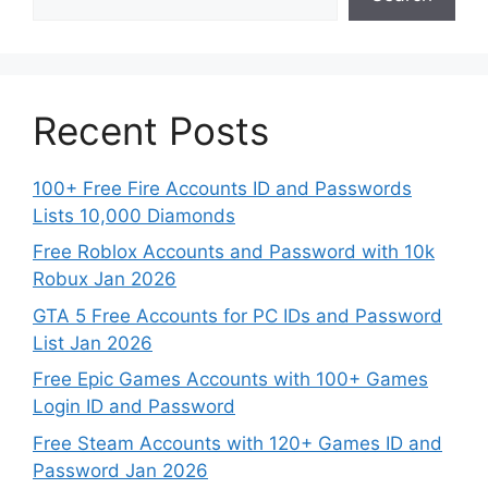
Recent Posts
100+ Free Fire Accounts ID and Passwords
Lists 10,000 Diamonds
Free Roblox Accounts and Password with 10k
Robux Jan 2026
GTA 5 Free Accounts for PC IDs and Password
List Jan 2026
Free Epic Games Accounts with 100+ Games
Login ID and Password
Free Steam Accounts with 120+ Games ID and
Password Jan 2026