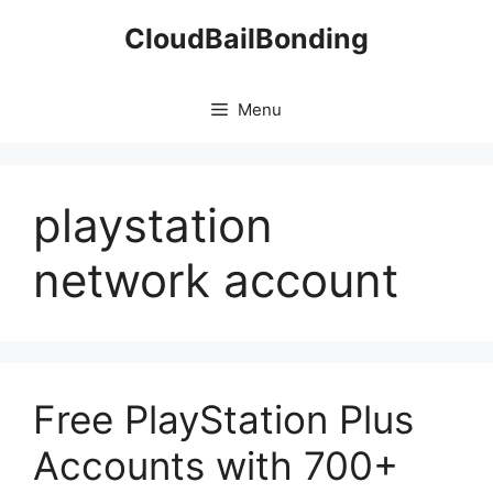
Skip
CloudBailBonding
to
content
Menu
playstation
network account
Free PlayStation Plus
Accounts with 700+