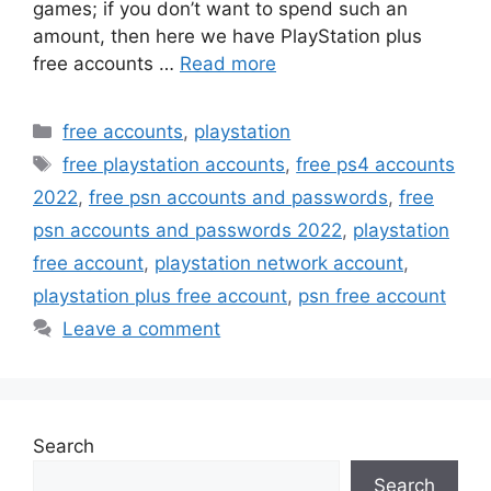
games; if you don’t want to spend such an
amount, then here we have PlayStation plus
free accounts …
Read more
Categories
free accounts
,
playstation
Tags
free playstation accounts
,
free ps4 accounts
2022
,
free psn accounts and passwords
,
free
psn accounts and passwords 2022
,
playstation
free account
,
playstation network account
,
playstation plus free account
,
psn free account
Leave a comment
Search
Search