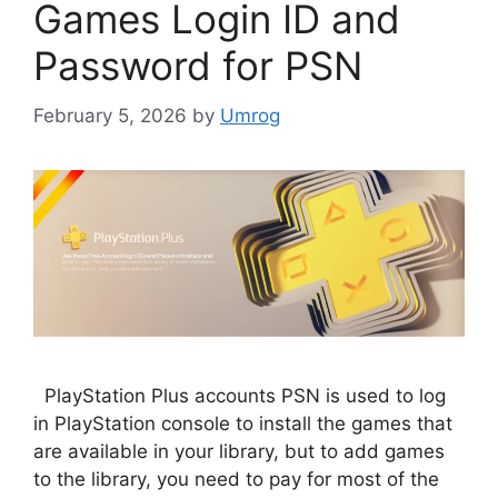
Games Login ID and
Password for PSN
February 5, 2026
by
Umrog
PlayStation Plus accounts PSN is used to log
in PlayStation console to install the games that
are available in your library, but to add games
to the library, you need to pay for most of the