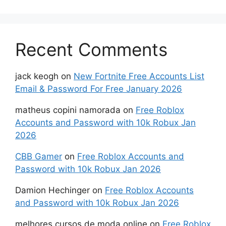
Recent Comments
jack keogh
on
New Fortnite Free Accounts List
Email & Password For Free January 2026
matheus copini namorada
on
Free Roblox
Accounts and Password with 10k Robux Jan
2026
CBB Gamer
on
Free Roblox Accounts and
Password with 10k Robux Jan 2026
Damion Hechinger
on
Free Roblox Accounts
and Password with 10k Robux Jan 2026
melhores cursos de moda online
on
Free Roblox