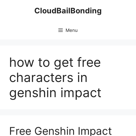
Skip
CloudBailBonding
to
content
Menu
how to get free
characters in
genshin impact
Free Genshin Impact