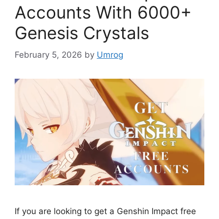
Accounts With 6000+
Genesis Crystals
February 5, 2026
by
Umrog
If you are looking to get a Genshin Impact free