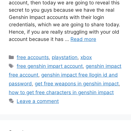
account, then today we are going to reveal this
secret to you guys because we have the real
Genshin Impact accounts with their login
credentials, which we are going to share today.
Hence, if you are really struggling with your old
account because it has …
Read more
Categories
free accounts
,
playstation
,
xbox
Tags
free genshin impart account
,
genshin impact
free account
,
genshin impact free llogin id and
password
,
get free weapons in genshin impact
,
how to get free characters in genshin impact
Leave a comment