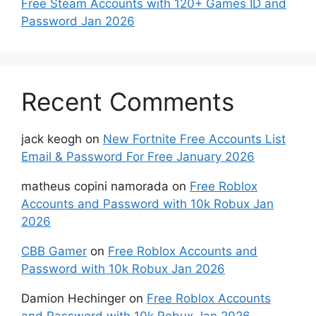
Free Steam Accounts with 120+ Games ID and
Password Jan 2026
Recent Comments
jack keogh
on
New Fortnite Free Accounts List
Email & Password For Free January 2026
matheus copini namorada
on
Free Roblox
Accounts and Password with 10k Robux Jan
2026
CBB Gamer
on
Free Roblox Accounts and
Password with 10k Robux Jan 2026
Damion Hechinger
on
Free Roblox Accounts
and Password with 10k Robux Jan 2026