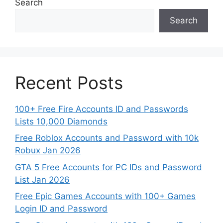
Search
Search
Recent Posts
100+ Free Fire Accounts ID and Passwords
Lists 10,000 Diamonds
Free Roblox Accounts and Password with 10k
Robux Jan 2026
GTA 5 Free Accounts for PC IDs and Password
List Jan 2026
Free Epic Games Accounts with 100+ Games
Login ID and Password