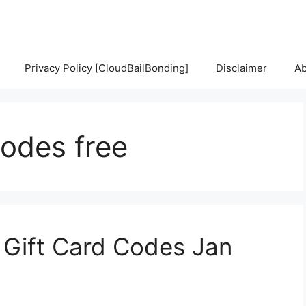
Privacy Policy [CloudBailBonding]
Disclaimer
Ab
codes free
 Gift Card Codes Jan