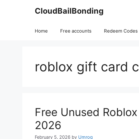
Skip
CloudBailBonding
to
content
Home
Free accounts
Redeem Codes
roblox gift card 
Free Unused Roblox
2026
February 5, 2026
by
Umrog