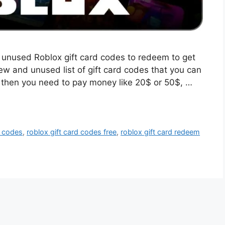
st unused Roblox gift card codes to redeem to get
w and unused list of gift card codes that you can
, then you need to pay money like 20$ or 50$, …
d codes
,
roblox gift card codes free
,
roblox gift card redeem