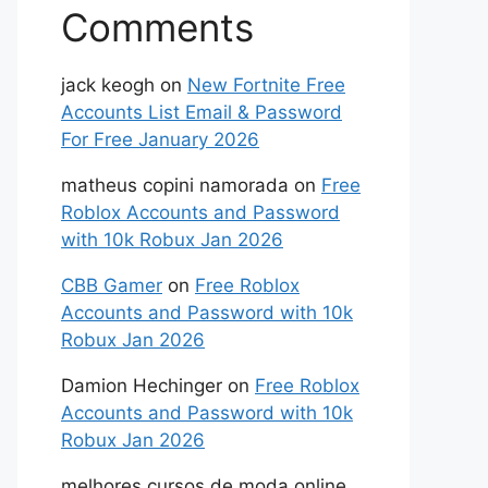
Comments
jack keogh
on
New Fortnite Free
Accounts List Email & Password
For Free January 2026
matheus copini namorada
on
Free
Roblox Accounts and Password
with 10k Robux Jan 2026
CBB Gamer
on
Free Roblox
Accounts and Password with 10k
Robux Jan 2026
Damion Hechinger
on
Free Roblox
Accounts and Password with 10k
Robux Jan 2026
melhores cursos de moda online