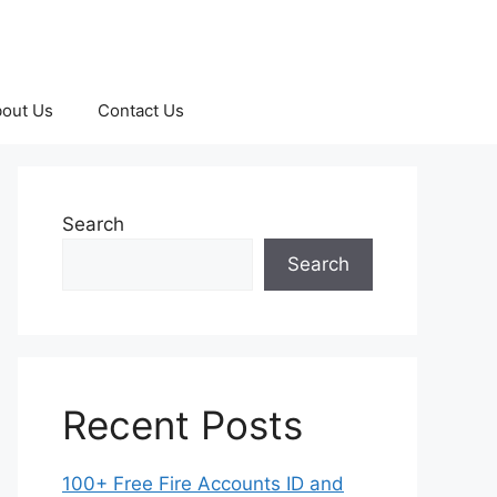
out Us
Contact Us
Search
Search
Recent Posts
100+ Free Fire Accounts ID and