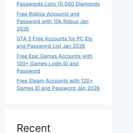
Passwords Lists 10,000 Diamonds
Free Roblox Accounts and
Password with 10k Robux Jan
2026
GTA 5 Free Accounts for PC IDs
and Password List Jan 2026
Free Epic Games Accounts with
100+ Games Login ID and
Password
Free Steam Accounts with 120+
Games ID and Password Jan 2026
Recent