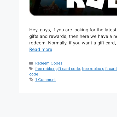
Hey, guys, if you are looking for the late
gifts and rewards, then here we have a ne
redeem. Normally, if you want a gift card
Read more
Categories
Redeem Codes
Tags
free roblox gift card code
,
free roblox gift car
code
1 Comment