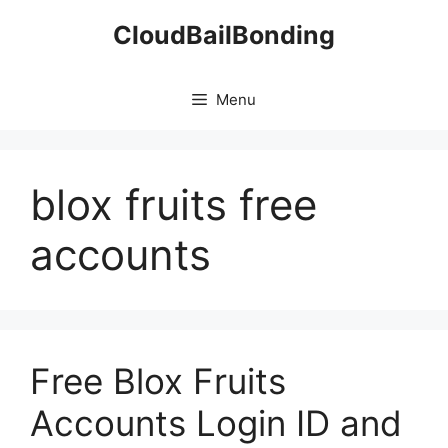
Skip
CloudBailBonding
to
content
Menu
blox fruits free
accounts
Free Blox Fruits
Accounts Login ID and