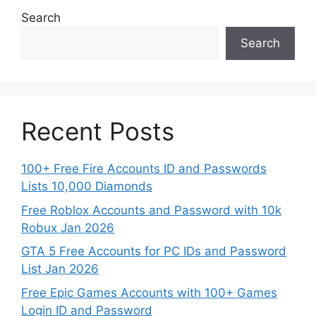
Search
Search
Recent Posts
100+ Free Fire Accounts ID and Passwords
Lists 10,000 Diamonds
Free Roblox Accounts and Password with 10k
Robux Jan 2026
GTA 5 Free Accounts for PC IDs and Password
List Jan 2026
Free Epic Games Accounts with 100+ Games
Login ID and Password