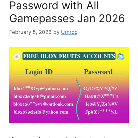
Password with All
Gamepasses Jan 2026
February 5, 2026
by
Umrog