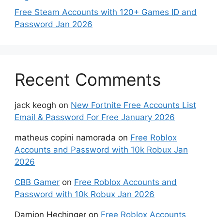
Free Steam Accounts with 120+ Games ID and
Password Jan 2026
Recent Comments
jack keogh
on
New Fortnite Free Accounts List
Email & Password For Free January 2026
matheus copini namorada
on
Free Roblox
Accounts and Password with 10k Robux Jan
2026
CBB Gamer
on
Free Roblox Accounts and
Password with 10k Robux Jan 2026
Damion Hechinger
on
Free Roblox Accounts