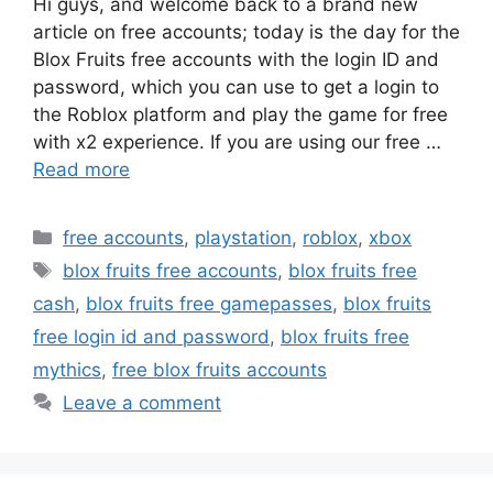
Hi guys, and welcome back to a brand new
article on free accounts; today is the day for the
Blox Fruits free accounts with the login ID and
password, which you can use to get a login to
the Roblox platform and play the game for free
with x2 experience. If you are using our free …
Read more
Categories
free accounts
,
playstation
,
roblox
,
xbox
Tags
blox fruits free accounts
,
blox fruits free
cash
,
blox fruits free gamepasses
,
blox fruits
free login id and password
,
blox fruits free
mythics
,
free blox fruits accounts
Leave a comment