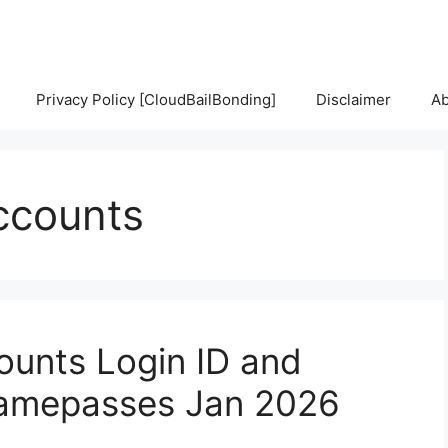
Privacy Policy [CloudBailBonding]
Disclaimer
Ab
accounts
ounts Login ID and
Gamepasses Jan 2026