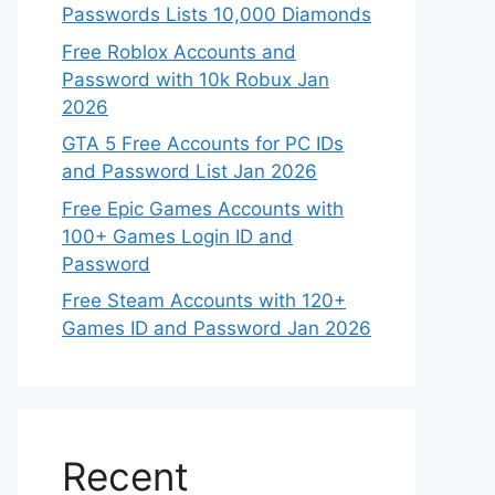
Passwords Lists 10,000 Diamonds
Free Roblox Accounts and
Password with 10k Robux Jan
2026
GTA 5 Free Accounts for PC IDs
and Password List Jan 2026
Free Epic Games Accounts with
100+ Games Login ID and
Password
Free Steam Accounts with 120+
Games ID and Password Jan 2026
Recent