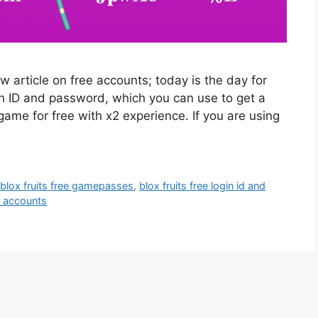
article on free accounts; today is the day for
gin ID and password, which you can use to get a
game for free with x2 experience. If you are using
,
blox fruits free gamepasses
,
blox fruits free login id and
ts accounts