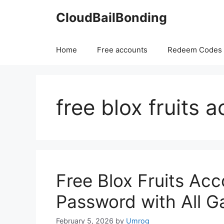
Skip
CloudBailBonding
to
content
Home
Free accounts
Redeem Codes
free blox fruits 
Free Blox Fruits Acc
Password with All 
February 5, 2026
by
Umrog