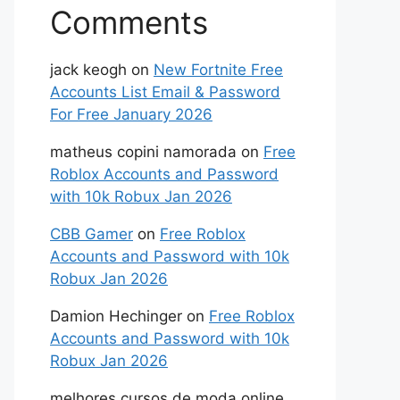
Comments
jack keogh
on
New Fortnite Free
Accounts List Email & Password
For Free January 2026
matheus copini namorada
on
Free
Roblox Accounts and Password
with 10k Robux Jan 2026
CBB Gamer
on
Free Roblox
Accounts and Password with 10k
Robux Jan 2026
Damion Hechinger
on
Free Roblox
Accounts and Password with 10k
Robux Jan 2026
melhores cursos de moda online