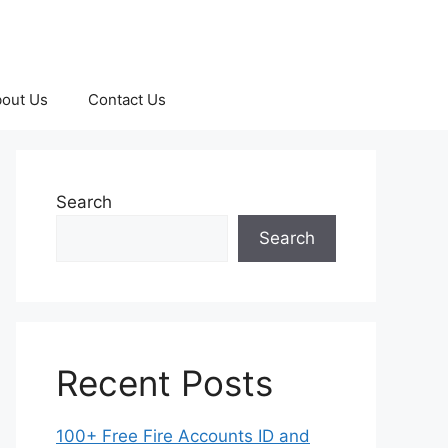
out Us
Contact Us
Search
Search
Recent Posts
100+ Free Fire Accounts ID and