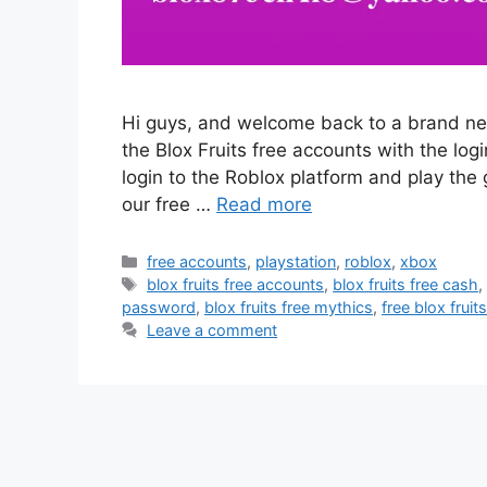
Hi guys, and welcome back to a brand new 
the Blox Fruits free accounts with the lo
login to the Roblox platform and play the 
our free …
Read more
Categories
free accounts
,
playstation
,
roblox
,
xbox
Tags
blox fruits free accounts
,
blox fruits free cash
password
,
blox fruits free mythics
,
free blox frui
Leave a comment