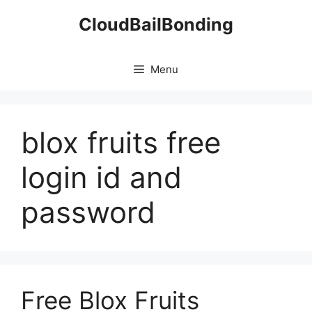
Skip
CloudBailBonding
to
content
Menu
blox fruits free
login id and
password
Free Blox Fruits