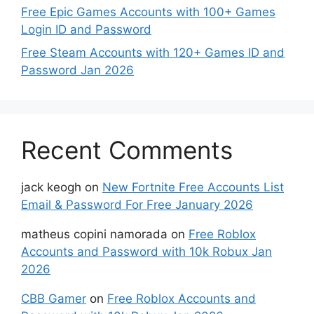
Free Epic Games Accounts with 100+ Games
Login ID and Password
Free Steam Accounts with 120+ Games ID and
Password Jan 2026
Recent Comments
jack keogh
on
New Fortnite Free Accounts List
Email & Password For Free January 2026
matheus copini namorada
on
Free Roblox
Accounts and Password with 10k Robux Jan
2026
CBB Gamer
on
Free Roblox Accounts and