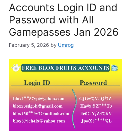
Accounts Login ID and
Password with All
Gamepasses Jan 2026
February 5, 2026
by
Umrog