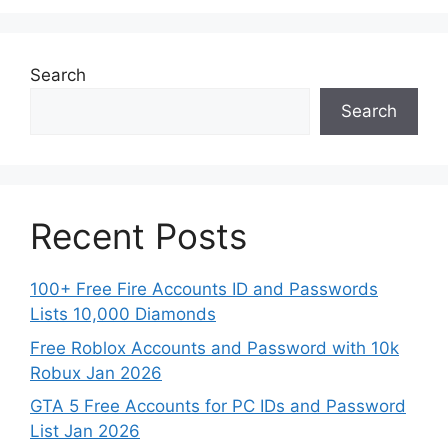
Search
Search
Recent Posts
100+ Free Fire Accounts ID and Passwords
Lists 10,000 Diamonds
Free Roblox Accounts and Password with 10k
Robux Jan 2026
GTA 5 Free Accounts for PC IDs and Password
List Jan 2026