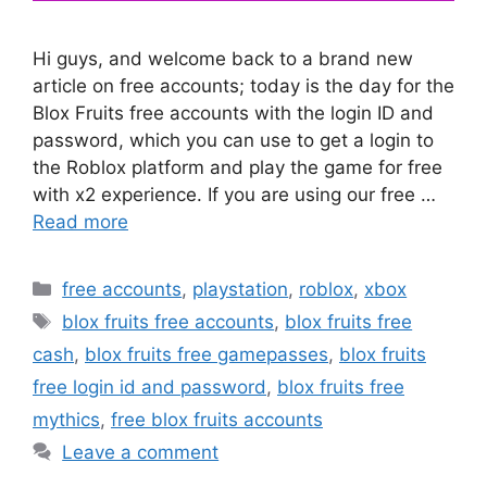
Hi guys, and welcome back to a brand new
article on free accounts; today is the day for the
Blox Fruits free accounts with the login ID and
password, which you can use to get a login to
the Roblox platform and play the game for free
with x2 experience. If you are using our free …
Read more
Categories
free accounts
,
playstation
,
roblox
,
xbox
Tags
blox fruits free accounts
,
blox fruits free
cash
,
blox fruits free gamepasses
,
blox fruits
free login id and password
,
blox fruits free
mythics
,
free blox fruits accounts
Leave a comment